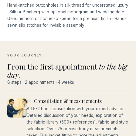
Hand-stitched buttonholes in silk thread for understated luxury
· Silk or Bemberg with optional monogram and wedding date ·
Genuine horn or mother-of-pearl for a premium finish · Hand-
sewn slip stitches for invisible assembly
YOUR JOURNEY
From the first appointment
to the big
day.
8 steps · 2 appointments · 4 weeks
01
Consultation & measurements
A 1.5-2 hour consultation with your expert advisor.
Detailed discussion of your needs, exploration of
the fabric library (500+ references), fabric and style
selection. Over 25 precise body measurements
taken. Trial jacket fitting to note the adjustments