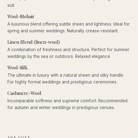
suit.
Wool-Mohair
A luxurious blend offering subtle sheen and lightness. Ideal for
spring and summer weddings. Naturally crease-resistant.
Linen Blend (linen-wool)
A combination of freshness and structure. Perfect for summer
weddings by the sea or outdoors. Relaxed elegance.
Wool-Silk
The ultimate in luxury with a natural sheen and silky handle.
For highly formal weddings and prestigious ceremonies.
Cashmere-Wool
Incomparable softness and supreme comfort. Recommended
for autumn and winter weddings in prestigious venues.
THE CUTS