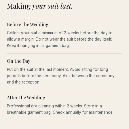
Making
your suit last.
Before the Wedding
Collect your suit a minimum of 2 weeks before the day to
allow a margin. Do not wear the suit before the day itself.
Keep it hanging in its garment bag.
On the Day
Put on the suit at the last moment. Avoid sitting for long
periods before the ceremony. Air it between the ceremony
and the reception.
After the Wedding
Professional dry cleaning within 2 weeks. Store in a
breathable garment bag. Check annually for maintenance.