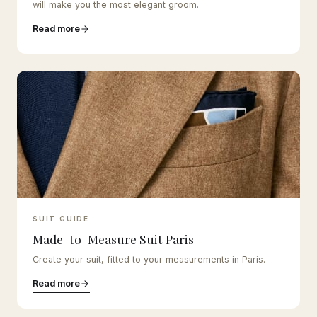
will make you the most elegant groom.
Read more
SUIT GUIDE
Made-to-Measure Suit Paris
Create your suit, fitted to your measurements in Paris.
Read more