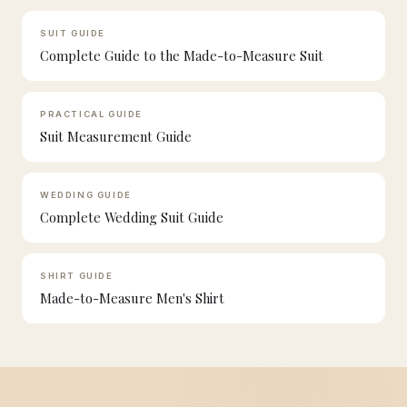
SUIT GUIDE
Complete Guide to the Made-to-Measure Suit
PRACTICAL GUIDE
Suit Measurement Guide
WEDDING GUIDE
Complete Wedding Suit Guide
SHIRT GUIDE
Made-to-Measure Men's Shirt