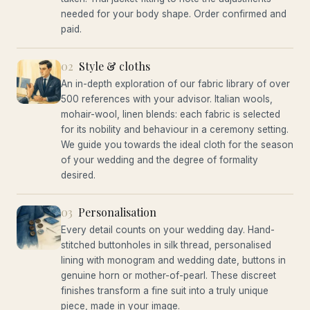
needed for your body shape. Order confirmed and
paid.
02
Style & cloths
An in-depth exploration of our fabric library of over
500 references with your advisor. Italian wools,
mohair-wool, linen blends: each fabric is selected
for its nobility and behaviour in a ceremony setting.
We guide you towards the ideal cloth for the season
of your wedding and the degree of formality
desired.
03
Personalisation
Every detail counts on your wedding day. Hand-
stitched buttonholes in silk thread, personalised
lining with monogram and wedding date, buttons in
genuine horn or mother-of-pearl. These discreet
finishes transform a fine suit into a truly unique
piece, made in your image.