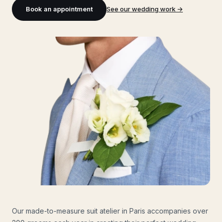
Book an appointment
See our wedding work
→
Our made-to-measure suit atelier in Paris accompanies over