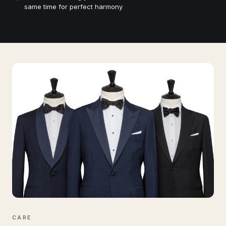
same time for perfect harmony
CARE