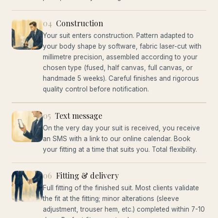
04
Construction
Your suit enters construction. Pattern adapted to
your body shape by software, fabric laser-cut with
millimetre precision, assembled according to your
chosen type (fused, half canvas, full canvas, or
handmade 5 weeks). Careful finishes and rigorous
quality control before notification.
05
Text message
On the very day your suit is received, you receive
an SMS with a link to our online calendar. Book
your fitting at a time that suits you. Total flexibility.
06
Fitting & delivery
Full fitting of the finished suit. Most clients validate
the fit at the fitting; minor alterations (sleeve
adjustment, trouser hem, etc.) completed within 7-10