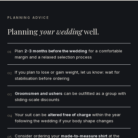
PLANNING ADVICE
Planning
your wedding
well.
Plan
2-3 months before the wedding
for a comfortable
01
margin and a relaxed selection process
If you plan to lose or gain weight, let us know: wait for
02
stabilisation before ordering
Groomsmen and ushers
can be outfitted as a group with
03
sliding-scale discounts
Your suit can be
altered free of charge
within the year
04
following the wedding if your body shape changes
Consider ordering your
made-to-measure shirt
at the
05