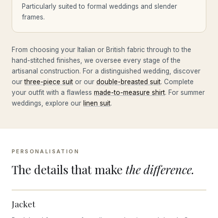
Particularly suited to formal weddings and slender
frames.
From choosing your Italian or British fabric through to the
hand-stitched finishes, we oversee every stage of the
artisanal construction. For a distinguished wedding, discover
our
three-piece suit
or our
double-breasted suit
. Complete
your outfit with a flawless
made-to-measure shirt
. For summer
weddings, explore our
linen suit
.
PERSONALISATION
The details that make
the difference.
Jacket