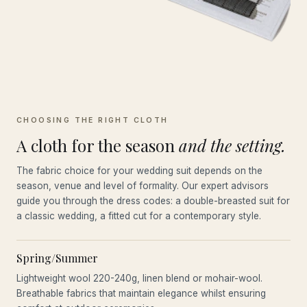
CHOOSING THE RIGHT CLOTH
A cloth for the season
and the setting.
The fabric choice for your wedding suit depends on the
season, venue and level of formality. Our expert advisors
guide you through the dress codes: a double-breasted suit for
a classic wedding, a fitted cut for a contemporary style.
Spring/Summer
Lightweight wool 220-240g, linen blend or mohair-wool.
Breathable fabrics that maintain elegance whilst ensuring