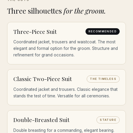
Three silhouettes
for the groom.
Three-Piece Suit
RECOMMENDED
Coordinated jacket, trousers and waistcoat. The most
elegant and formal option for the groom. Structure and
refinement for grand occasions.
Classic Two-Piece Suit
THE TIMELESS
Coordinated jacket and trousers. Classic elegance that
stands the test of time. Versatile for all ceremonies.
Double-Breasted Suit
STATURE
Double breasting for a commanding, elegant bearing.