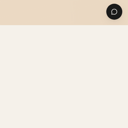
SUITS
SHIRTS & ACCESSORIES
GUIDES & ADVICE
THE ATELIER
PRICES & INFO