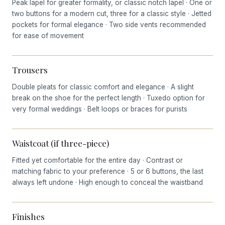
Peak lapel for greater formality, or classic notch lapel · One or
two buttons for a modern cut, three for a classic style · Jetted
pockets for formal elegance · Two side vents recommended
for ease of movement
Trousers
Double pleats for classic comfort and elegance · A slight
break on the shoe for the perfect length · Tuxedo option for
very formal weddings · Belt loops or braces for purists
Waistcoat (if three-piece)
Fitted yet comfortable for the entire day · Contrast or
matching fabric to your preference · 5 or 6 buttons, the last
always left undone · High enough to conceal the waistband
Finishes