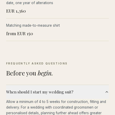
date, one year of alterations
EUR 1,360
Matching made-to-measure shirt
from EUR 150
FREQUENTLY ASKED QUESTIONS
Before you
begin.
When should I start my wedding suit?
Allow a minimum of 4 to 5 weeks for construction, fitting and
delivery. For a wedding with coordinated groomsmen or
personalised details, planning further ahead offers greater