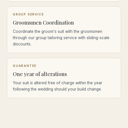
GROUP SERVICE
Groomsmen Coordination
Coordinate the groom's suit with the groomsmen
through our group tailoring service with sliding-scale
discounts.
GUARANTEE
One year of alterations
Your suit is altered free of charge within the year
following the wedding should your build change.