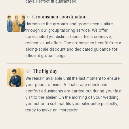
days. Perfect fit guaranteed.
07
Groomsmen coordination
Harmonise the groom's and groomsmen's attire
through our group tailoring service. We offer
coordinated yet distinct fabrics for a cohesive,
refined visual effect. The groomsmen benefit from a
sliding-scale discount and dedicated guidance for
efficient group fittings.
08
The big day
We remain available until the last moment to ensure
your peace of mind. A final drape check and
comfort adjustments are carried out during your last
visit to the atelier. On the morning of your wedding,
you put on a suit that fits your silhouette perfectly,
ready to make an impression.