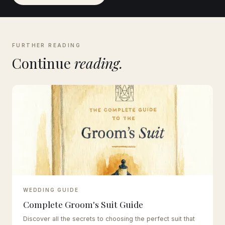
FURTHER READING
Continue
reading.
WEDDING GUIDE
Complete Groom's Suit Guide
Discover all the secrets to choosing the perfect suit that