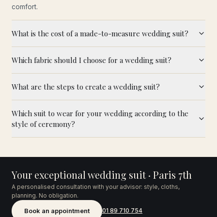
comfort.
What is the cost of a made-to-measure wedding suit?
Which fabric should I choose for a wedding suit?
What are the steps to create a wedding suit?
Which suit to wear for your wedding according to the
style of ceremony?
Your exceptional wedding suit · Paris 7th
A personalised consultation with your advisor: style, cloths,
planning. No obligation.
Book an appointment
01 89 710 754