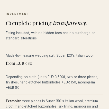
INVESTMENT
Complete pricing
transparency.
Fitting included, with no hidden fees and no surcharge on
standard alterations.
Made-to-measure wedding suit, Super 120's Italian wool
from EUR 980
Depending on cloth (up to EUR 3,500), two or three pieces,
finishes, hand-stitched buttonholes +EUR 150, monogram
+EUR 80
Example:
three pieces in Super 150's Italian wool, premium
cloth, hand-stitched buttonholes, silk lining, monogram and