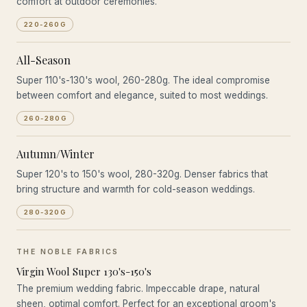
comfort at outdoor ceremonies.
220-260G
All-Season
Super 110's-130's wool, 260-280g. The ideal compromise
between comfort and elegance, suited to most weddings.
260-280G
Autumn/Winter
Super 120's to 150's wool, 280-320g. Denser fabrics that
bring structure and warmth for cold-season weddings.
280-320G
THE NOBLE FABRICS
Virgin Wool Super 130's-150's
The premium wedding fabric. Impeccable drape, natural
sheen, optimal comfort. Perfect for an exceptional groom's