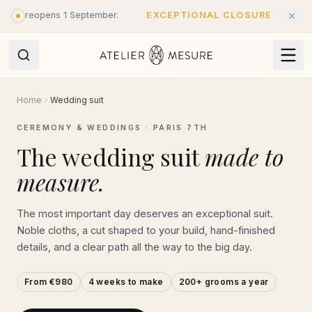
Skip to main content
 - reopens 1 September.
EXCEPTIONAL CLOSURE
·
Closed unti
Home
Wedding suit
CEREMONY & WEDDINGS · PARIS 7TH
The wedding suit
made to
measure.
The most important day deserves an exceptional suit.
Noble cloths, a cut shaped to your build, hand-finished
details, and a clear path all the way to the big day.
From €980
4 weeks to make
200+ grooms a year