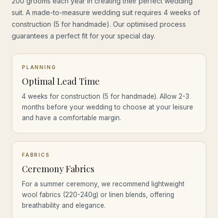
200 grooms each year in creating their perfect wedding
suit. A made-to-measure wedding suit requires 4 weeks of
construction (5 for handmade). Our optimised process
guarantees a perfect fit for your special day.
PLANNING
Optimal Lead Time
4 weeks for construction (5 for handmade). Allow 2-3
months before your wedding to choose at your leisure
and have a comfortable margin.
FABRICS
Ceremony Fabrics
For a summer ceremony, we recommend lightweight
wool fabrics (220-240g) or linen blends, offering
breathability and elegance.