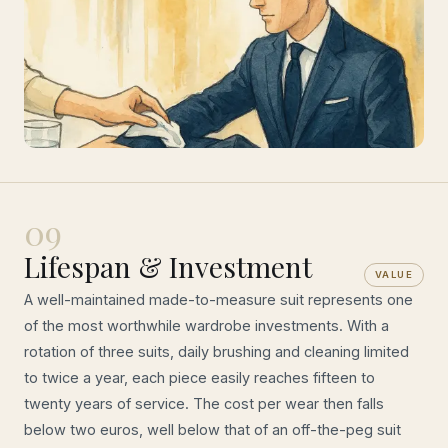
09
Lifespan & Investment
VALUE
A well-maintained made-to-measure suit represents one
of the most worthwhile wardrobe investments. With a
rotation of three suits, daily brushing and cleaning limited
to twice a year, each piece easily reaches fifteen to
twenty years of service. The cost per wear then falls
below two euros, well below that of an off-the-peg suit