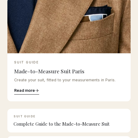
SUIT GUIDE
Made-to-Measure Suit Paris
Create your suit, fitted to your measurements in Paris.
Read more
SUIT GUIDE
Complete Guide to the Made-to-Measure Suit