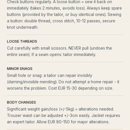
Check buttons regularly. A loose button = sew it back on
immediately (takes 2 minutes, avoids loss). Always keep spare
buttons (provided by the tailor, or buy identical ones). Sewing
a button: double thread, cross stitch, 10-12 passes, secure
knot underneath.
LOOSE THREADS
Cut carefully with small scissors. NEVER pull (undoes the
entire seam). If a seam opens: tailor immediately.
MINOR SNAGS
Small hole or snag: a tailor can repair invisibly
(darning/invisible mending). Do not attempt a home repair - it
worsens the problem. Cost EUR 15-30 depending on size.
BODY CHANGES
Significant weight gain/loss (+/-5kg) = alterations needed.
Trouser waist can be adjusted +/-3cm easily. Jacket requires
an expert tailor. Allow EUR 80-150 for major alterations.