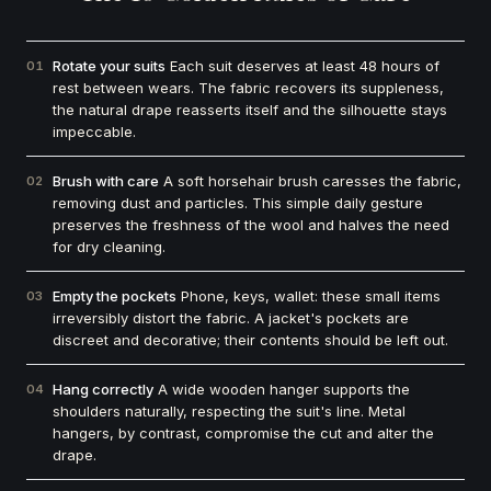
Rotate your suits
Each suit deserves at least 48 hours of
01
rest between wears. The fabric recovers its suppleness,
the natural drape reasserts itself and the silhouette stays
impeccable.
Brush with care
A soft horsehair brush caresses the fabric,
02
removing dust and particles. This simple daily gesture
preserves the freshness of the wool and halves the need
for dry cleaning.
Empty the pockets
Phone, keys, wallet: these small items
03
irreversibly distort the fabric. A jacket's pockets are
discreet and decorative; their contents should be left out.
Hang correctly
A wide wooden hanger supports the
04
shoulders naturally, respecting the suit's line. Metal
hangers, by contrast, compromise the cut and alter the
drape.