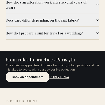
How does an alteration work after several years of
wear?
Does care differ depending on the suit fabric?
How do I prepare a suit for travel or a wedding?
From rules to practice · Paris 7th
The advisory appointment covers buttoning, colour pairings and the
mistakes to avoid, with your adviser. No obligation.
Book an appointment
01 89 710 754
FURTHER READING