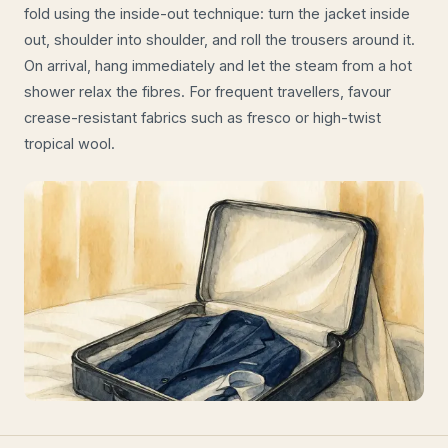
fold using the inside-out technique: turn the jacket inside
out, shoulder into shoulder, and roll the trousers around it.
On arrival, hang immediately and let the steam from a hot
shower relax the fibres. For frequent travellers, favour
crease-resistant fabrics such as fresco or high-twist
tropical wool.