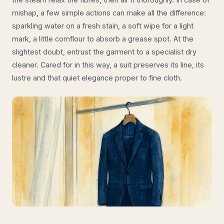
mishap, a few simple actions can make all the difference:
sparkling water on a fresh stain, a soft wipe for a light
mark, a little cornflour to absorb a grease spot. At the
slightest doubt, entrust the garment to a specialist dry
cleaner. Cared for in this way, a suit preserves its line, its
lustre and that quiet elegance proper to fine cloth.