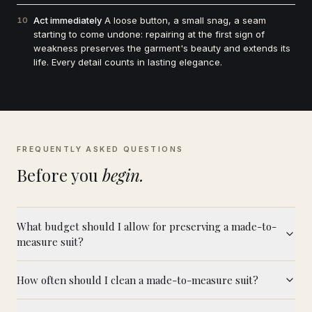
Act immediately
A loose button, a small snag, a seam
10
starting to come undone: repairing at the first sign of
weakness preserves the garment's beauty and extends its
life. Every detail counts in lasting elegance.
FREQUENTLY ASKED QUESTIONS
Before you
begin.
What budget should I allow for preserving a made-to-
measure suit?
How often should I clean a made-to-measure suit?