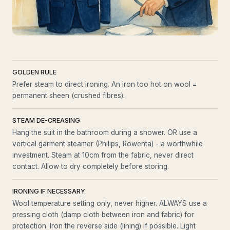
GOLDEN RULE
Prefer steam to direct ironing. An iron too hot on wool =
permanent sheen (crushed fibres).
STEAM DE-CREASING
Hang the suit in the bathroom during a shower. OR use a
vertical garment steamer (Philips, Rowenta) - a worthwhile
investment. Steam at 10cm from the fabric, never direct
contact. Allow to dry completely before storing.
IRONING IF NECESSARY
Wool temperature setting only, never higher. ALWAYS use a
pressing cloth (damp cloth between iron and fabric) for
protection. Iron the reverse side (lining) if possible. Light