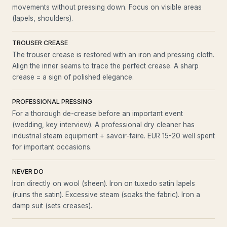
movements without pressing down. Focus on visible areas
(lapels, shoulders).
TROUSER CREASE
The trouser crease is restored with an iron and pressing cloth.
Align the inner seams to trace the perfect crease. A sharp
crease = a sign of polished elegance.
PROFESSIONAL PRESSING
For a thorough de-crease before an important event
(wedding, key interview). A professional dry cleaner has
industrial steam equipment + savoir-faire. EUR 15-20 well spent
for important occasions.
NEVER DO
Iron directly on wool (sheen). Iron on tuxedo satin lapels
(ruins the satin). Excessive steam (soaks the fabric). Iron a
damp suit (sets creases).