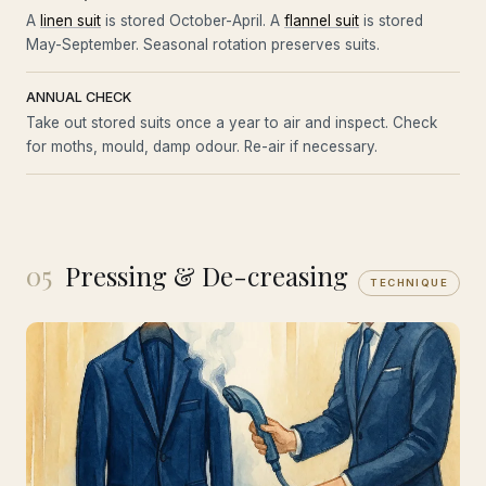
A
linen suit
is stored October-April. A
flannel suit
is stored
May-September. Seasonal rotation preserves suits.
ANNUAL CHECK
Take out stored suits once a year to air and inspect. Check
for moths, mould, damp odour. Re-air if necessary.
05
Pressing & De-creasing
TECHNIQUE