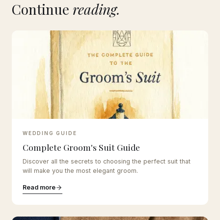
Continue
reading.
WEDDING GUIDE
Complete Groom's Suit Guide
Discover all the secrets to choosing the perfect suit that
will make you the most elegant groom.
Read more