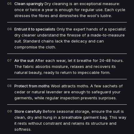
Clean sparingly
Dry cleaning is an exceptional measure:
05
once or twice a year is enough for regular use. Each cycle
stresses the fibres and diminishes the wool's lustre.
Entrust it to specialists
Only the expert hands of a specialist
06
dry cleaner understand the finesse of a made-to-measure
suit. Standard chains lack the delicacy and can
compromise the cloth.
Air the suit
After each wear, let it breathe for 24-48 hours.
07
The fabric absorbs moisture, relaxes and recovers its
natural beauty, ready to return to impeccable form.
Protect from moths
Wool attracts moths. A few sachets of
08
cedar or natural lavender are enough to safeguard your
garments, while regular inspection prevents surprises.
Store carefully
Before seasonal storage, ensure the suit is
09
clean, dry and hung in a breathable garment bag. This way
it rests without constraint and retains its structure and
softness.