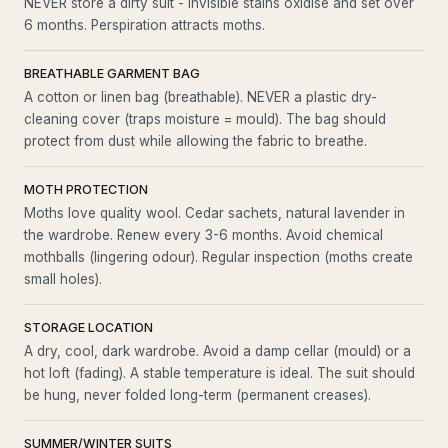
NEVER store a dirty suit - invisible stains oxidise and set over
6 months. Perspiration attracts moths.
BREATHABLE GARMENT BAG
A cotton or linen bag (breathable). NEVER a plastic dry-
cleaning cover (traps moisture = mould). The bag should
protect from dust while allowing the fabric to breathe.
MOTH PROTECTION
Moths love quality wool. Cedar sachets, natural lavender in
the wardrobe. Renew every 3-6 months. Avoid chemical
mothballs (lingering odour). Regular inspection (moths create
small holes).
STORAGE LOCATION
A dry, cool, dark wardrobe. Avoid a damp cellar (mould) or a
hot loft (fading). A stable temperature is ideal. The suit should
be hung, never folded long-term (permanent creases).
SUMMER/WINTER SUITS