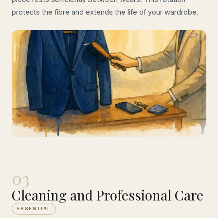
protects the fibre and extends the life of your wardrobe.
03
Cleaning and Professional Care
ESSENTIAL