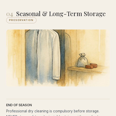
04
Seasonal & Long-Term Storage
PRESERVATION
END OF SEASON
Professional dry cleaning is compulsory before storage.