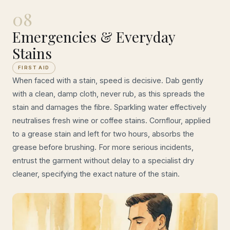
08
Emergencies & Everyday
Stains
FIRST AID
When faced with a stain, speed is decisive. Dab gently
with a clean, damp cloth, never rub, as this spreads the
stain and damages the fibre. Sparkling water effectively
neutralises fresh wine or coffee stains. Cornflour, applied
to a grease stain and left for two hours, absorbs the
grease before brushing. For more serious incidents,
entrust the garment without delay to a specialist dry
cleaner, specifying the exact nature of the stain.