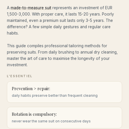
A
made-to-measure suit
represents an investment of EUR
1,500-3,000. With proper care, it lasts 15-20 years. Poorly
maintained, even a premium suit lasts only 3-5 years. The
difference? A few simple daily gestures and regular care
habits.
This guide compiles professional tailoring methods for
preserving suits. From daily brushing to annual dry cleaning,
master the art of care to maximise the longevity of your
investment.
Prevention > repair:
daily habits preserve better than frequent cleaning
Rotation is compulsory:
never wear the same suit on consecutive days