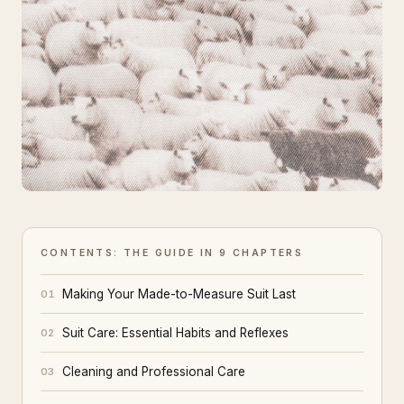
CONTENTS: THE GUIDE IN 9 CHAPTERS
Making Your Made-to-Measure Suit Last
01
Suit Care: Essential Habits and Reflexes
02
Cleaning and Professional Care
03