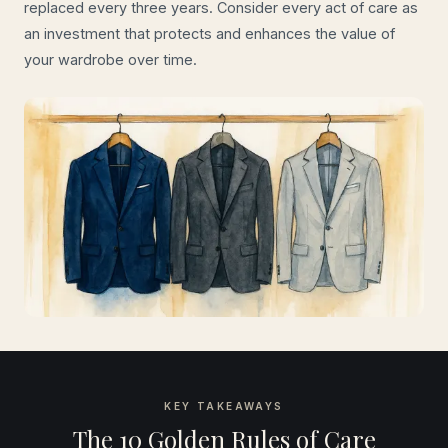
replaced every three years. Consider every act of care as
an investment that protects and enhances the value of
your wardrobe over time.
KEY TAKEAWAYS
The 10 Golden Rules of Care