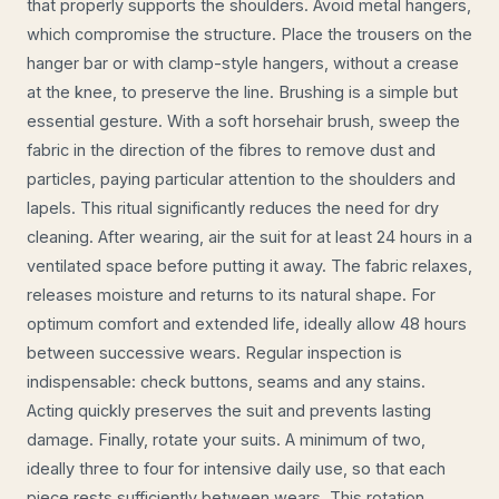
that properly supports the shoulders. Avoid metal hangers,
which compromise the structure. Place the trousers on the
hanger bar or with clamp-style hangers, without a crease
at the knee, to preserve the line. Brushing is a simple but
essential gesture. With a soft horsehair brush, sweep the
fabric in the direction of the fibres to remove dust and
particles, paying particular attention to the shoulders and
lapels. This ritual significantly reduces the need for dry
cleaning. After wearing, air the suit for at least 24 hours in a
ventilated space before putting it away. The fabric relaxes,
releases moisture and returns to its natural shape. For
optimum comfort and extended life, ideally allow 48 hours
between successive wears. Regular inspection is
indispensable: check buttons, seams and any stains.
Acting quickly preserves the suit and prevents lasting
damage. Finally, rotate your suits. A minimum of two,
ideally three to four for intensive daily use, so that each
piece rests sufficiently between wears. This rotation