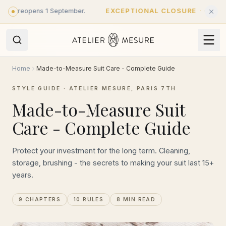
Skip to main content
 reopens 1 September.
EXCEPTIONAL CLOSURE
·
Closed until 
Home
Made-to-Measure Suit Care - Complete Guide
STYLE GUIDE · ATELIER MESURE, PARIS 7TH
Made-to-Measure Suit
Care - Complete Guide
Protect your investment for the long term. Cleaning,
storage, brushing - the secrets to making your suit last 15+
years.
9 CHAPTERS
10 RULES
8 MIN READ