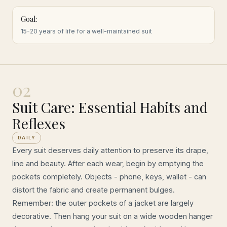
Goal:
15-20 years of life for a well-maintained suit
02
Suit Care: Essential Habits and
Reflexes
DAILY
Every suit deserves daily attention to preserve its drape,
line and beauty. After each wear, begin by emptying the
pockets completely. Objects - phone, keys, wallet - can
distort the fabric and create permanent bulges.
Remember: the outer pockets of a jacket are largely
decorative. Then hang your suit on a wide wooden hanger