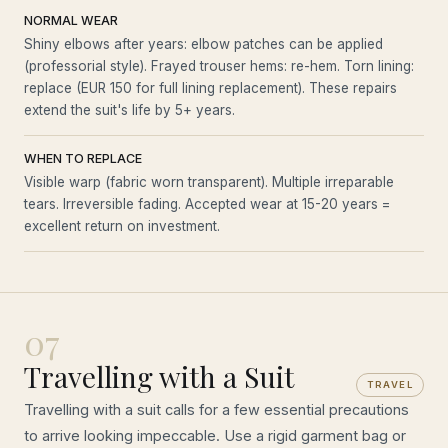
NORMAL WEAR
Shiny elbows after years: elbow patches can be applied
(professorial style). Frayed trouser hems: re-hem. Torn lining:
replace (EUR 150 for full lining replacement). These repairs
extend the suit's life by 5+ years.
WHEN TO REPLACE
Visible warp (fabric worn transparent). Multiple irreparable
tears. Irreversible fading. Accepted wear at 15-20 years =
excellent return on investment.
07
Travelling with a Suit
TRAVEL
Travelling with a suit calls for a few essential precautions
to arrive looking impeccable. Use a rigid garment bag or