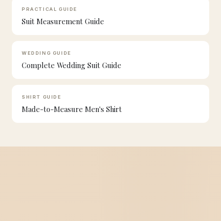
PRACTICAL GUIDE
Suit Measurement Guide
WEDDING GUIDE
Complete Wedding Suit Guide
SHIRT GUIDE
Made-to-Measure Men's Shirt