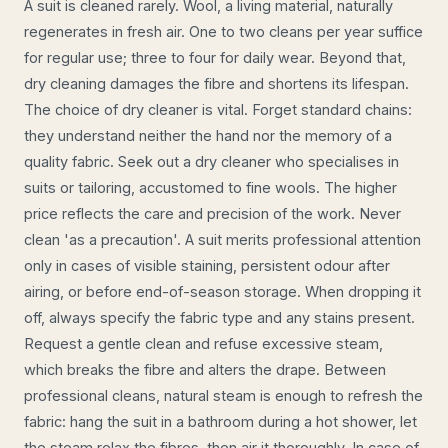
A suit is cleaned rarely. Wool, a living material, naturally
regenerates in fresh air. One to two cleans per year suffice
for regular use; three to four for daily wear. Beyond that,
dry cleaning damages the fibre and shortens its lifespan.
The choice of dry cleaner is vital. Forget standard chains:
they understand neither the hand nor the memory of a
quality fabric. Seek out a dry cleaner who specialises in
suits or tailoring, accustomed to fine wools. The higher
price reflects the care and precision of the work. Never
clean 'as a precaution'. A suit merits professional attention
only in cases of visible staining, persistent odour after
airing, or before end-of-season storage. When dropping it
off, always specify the fabric type and any stains present.
Request a gentle clean and refuse excessive steam,
which breaks the fibre and alters the drape. Between
professional cleans, natural steam is enough to refresh the
fabric: hang the suit in a bathroom during a hot shower, let
the steam relax the fibres, then air it thoroughly. In case of