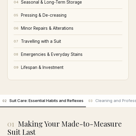
Seasonal & Long-Term Storage
04
Pressing & De-creasing
05
Minor Repairs & Alterations
06
Travelling with a Suit
07
Emergencies & Everyday Stains
08
Lifespan & Investment
09
Suit Care: Essential Habits and Reflexes
Cleaning and Profess
02
03
01
Making Your Made-to-Measure
Suit Last