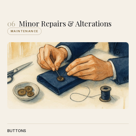
06
Minor Repairs & Alterations
MAINTENANCE
BUTTONS