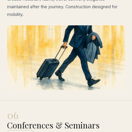
maintained after the journey. Construction designed for
mobility.
06
Conferences & Seminars