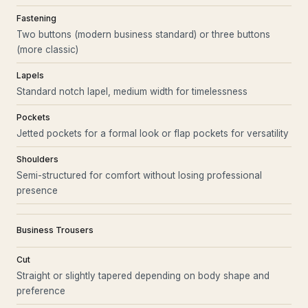
Fastening
Two buttons (modern business standard) or three buttons
(more classic)
Lapels
Standard notch lapel, medium width for timelessness
Pockets
Jetted pockets for a formal look or flap pockets for versatility
Shoulders
Semi-structured for comfort without losing professional
presence
Business Trousers
Cut
Straight or slightly tapered depending on body shape and
preference