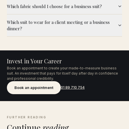
Which fabric should I choose for a business suit?
Which suit to wear for a client meeting or a business
dinner?
Invest in Your Career
Book an appointment to create your made-to-measure business
suit. An investment that pays for itself day after day in confidence
and professional credibility.
Book an appointment
01 89 710 754
FURTHER READING
Continue
reading.