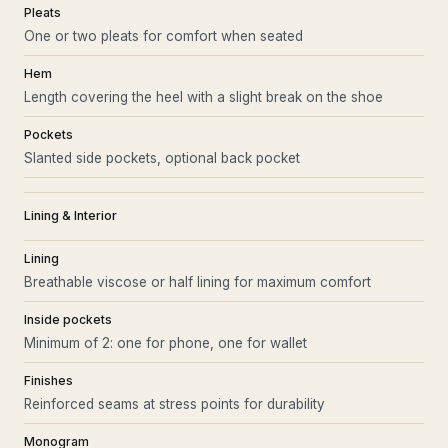
Pleats
One or two pleats for comfort when seated
Hem
Length covering the heel with a slight break on the shoe
Pockets
Slanted side pockets, optional back pocket
Lining & Interior
Lining
Breathable viscose or half lining for maximum comfort
Inside pockets
Minimum of 2: one for phone, one for wallet
Finishes
Reinforced seams at stress points for durability
Monogram