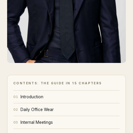
CONTENTS: THE GUIDE IN 15 CHAPTERS
Introduction
01
Daily Office Wear
02
Internal Meetings
03