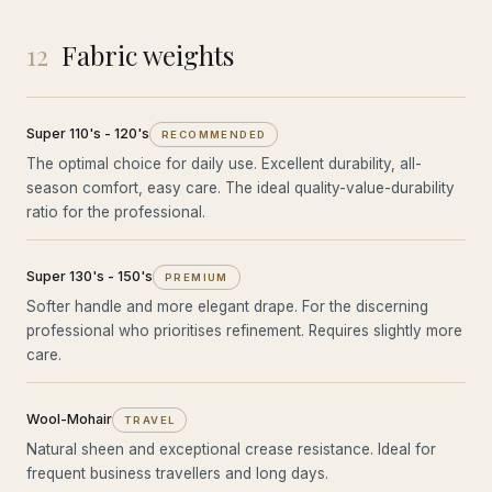
12
Fabric weights
Super 110's - 120's
RECOMMENDED
The optimal choice for daily use. Excellent durability, all-
season comfort, easy care. The ideal quality-value-durability
ratio for the professional.
Super 130's - 150's
PREMIUM
Softer handle and more elegant drape. For the discerning
professional who prioritises refinement. Requires slightly more
care.
Wool-Mohair
TRAVEL
Natural sheen and exceptional crease resistance. Ideal for
frequent business travellers and long days.