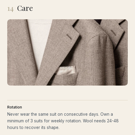
14
Care
Rotation
Never wear the same suit on consecutive days. Own a
minimum of 3 suits for weekly rotation. Wool needs 24-48
hours to recover its shape.