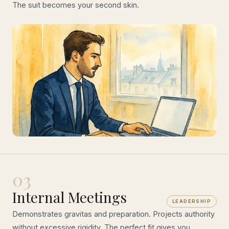
The suit becomes your second skin.
03
Internal Meetings
LEADERSHIP
Demonstrates gravitas and preparation. Projects authority
without excessive rigidity. The perfect fit gives you