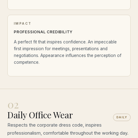
IMPACT
PROFESSIONAL CREDIBILITY
A perfect fit that inspires confidence. An impeccable
first impression for meetings, presentations and
negotiations. Appearance influences the perception of
competence.
02
Daily Office Wear
DAILY
Respects the corporate dress code, inspires
professionalism, comfortable throughout the working day.