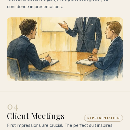
confidence in presentations.
04
Client Meetings
REPRESENTATION
First impressions are crucial. The perfect suit inspires