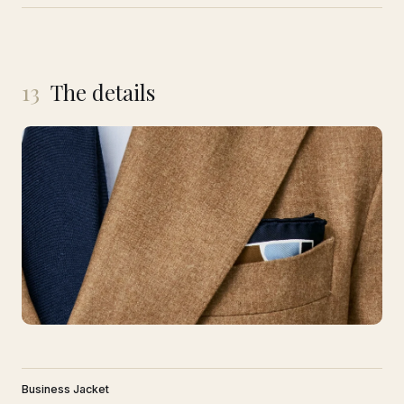
13
The details
Business Jacket