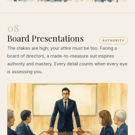
08
Board Presentations
AUTHORITY
The stakes are high; your attire must be too. Facing a
board of directors, a made-to-measure suit inspires
authority and mastery. Every detail counts when every eye
is assessing you.