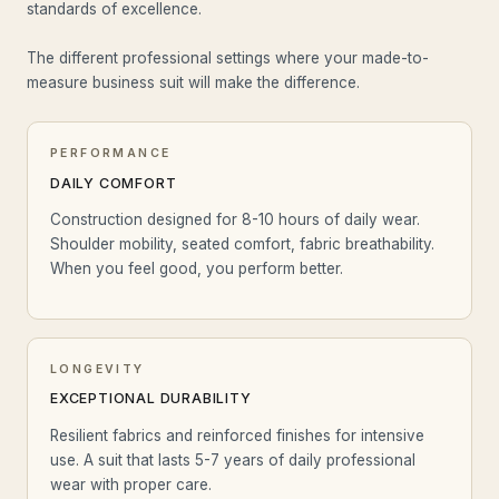
standards of excellence.
The different professional settings where your made-to-
measure business suit will make the difference.
PERFORMANCE
DAILY COMFORT
Construction designed for 8-10 hours of daily wear.
Shoulder mobility, seated comfort, fabric breathability.
When you feel good, you perform better.
LONGEVITY
EXCEPTIONAL DURABILITY
Resilient fabrics and reinforced finishes for intensive
use. A suit that lasts 5-7 years of daily professional
wear with proper care.