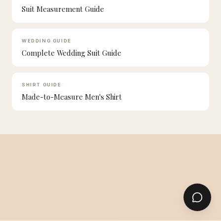
Suit Measurement Guide
WEDDING GUIDE
Complete Wedding Suit Guide
SHIRT GUIDE
Made-to-Measure Men's Shirt