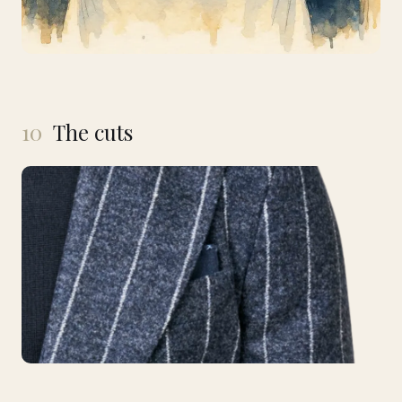
10
The cuts