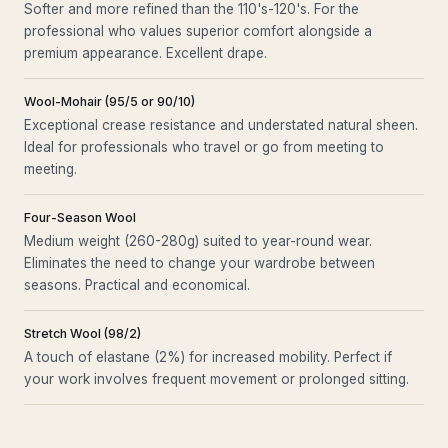
Softer and more refined than the 110's-120's. For the
professional who values superior comfort alongside a
premium appearance. Excellent drape.
Wool-Mohair (95/5 or 90/10)
Exceptional crease resistance and understated natural sheen.
Ideal for professionals who travel or go from meeting to
meeting.
Four-Season Wool
Medium weight (260-280g) suited to year-round wear.
Eliminates the need to change your wardrobe between
seasons. Practical and economical.
Stretch Wool (98/2)
A touch of elastane (2%) for increased mobility. Perfect if
your work involves frequent movement or prolonged sitting.