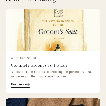
WEDDING GUIDE
Complete Groom's Suit Guide
Discover all the secrets to choosing the perfect suit that
will make you the most elegant groom.
Read more