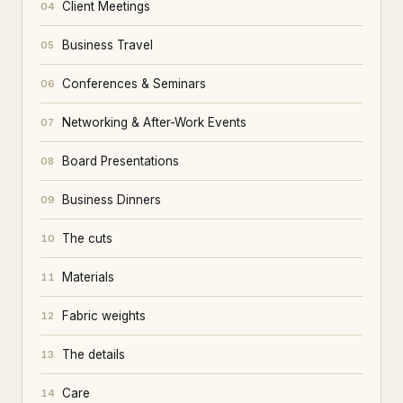
Client Meetings
04
Business Travel
05
Conferences & Seminars
06
Networking & After-Work Events
07
Board Presentations
08
Business Dinners
09
The cuts
10
Materials
11
Fabric weights
12
The details
13
Care
14