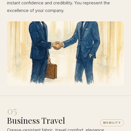
instant confidence and credibility. You represent the
excellence of your company.
05
Business Travel
MOBILITY
Crease-resistant fabric, travel comfort, elegance