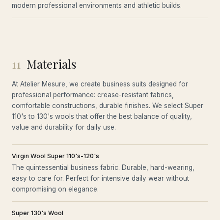
modern professional environments and athletic builds.
11
Materials
At Atelier Mesure, we create business suits designed for
professional performance: crease-resistant fabrics,
comfortable constructions, durable finishes. We select Super
110's to 130's wools that offer the best balance of quality,
value and durability for daily use.
Virgin Wool Super 110's-120's
The quintessential business fabric. Durable, hard-wearing,
easy to care for. Perfect for intensive daily wear without
compromising on elegance.
Super 130's Wool