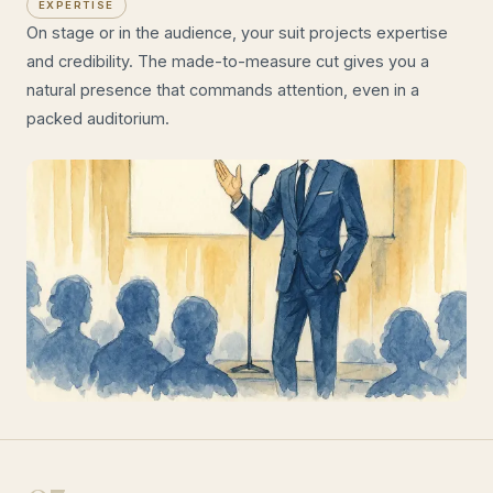
EXPERTISE
On stage or in the audience, your suit projects expertise
and credibility. The made-to-measure cut gives you a
natural presence that commands attention, even in a
packed auditorium.