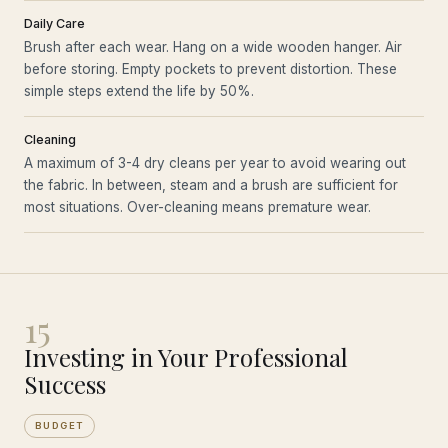
Daily Care
Brush after each wear. Hang on a wide wooden hanger. Air
before storing. Empty pockets to prevent distortion. These
simple steps extend the life by 50%.
Cleaning
A maximum of 3-4 dry cleans per year to avoid wearing out
the fabric. In between, steam and a brush are sufficient for
most situations. Over-cleaning means premature wear.
15
Investing in Your Professional
Success
BUDGET