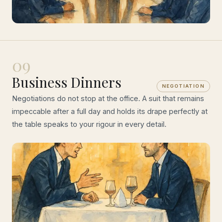
09
Business Dinners
NEGOTIATION
Negotiations do not stop at the office. A suit that remains
impeccable after a full day and holds its drape perfectly at
the table speaks to your rigour in every detail.