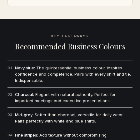
KEY TAKEAWAYS
Recommended Business Colours
Navy blue:
The quintessential business colour. Inspires
01
confidence and competence. Pairs with every shirt and tie.
Indispensable.
Charcoal:
Elegant with natural authority. Perfect for
02
important meetings and executive presentations.
Mid-grey:
Softer than charcoal, versatile for daily wear.
03
Pairs perfectly with white and blue shirts.
Fine stripes:
Add texture without compromising
04