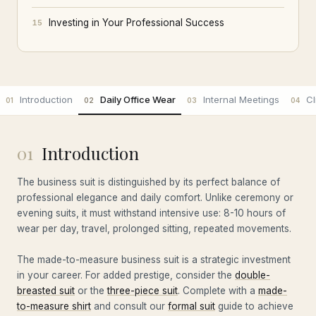
Investing in Your Professional Success
15
Introduction
Daily Office Wear
Internal Meetings
Cl
01
02
03
04
01
Introduction
The business suit is distinguished by its perfect balance of
professional elegance and daily comfort. Unlike ceremony or
evening suits, it must withstand intensive use: 8-10 hours of
wear per day, travel, prolonged sitting, repeated movements.
The made-to-measure business suit is a strategic investment
in your career. For added prestige, consider the
double-
breasted suit
or the
three-piece suit
. Complete with a
made-
to-measure shirt
and consult our
formal suit
guide to achieve