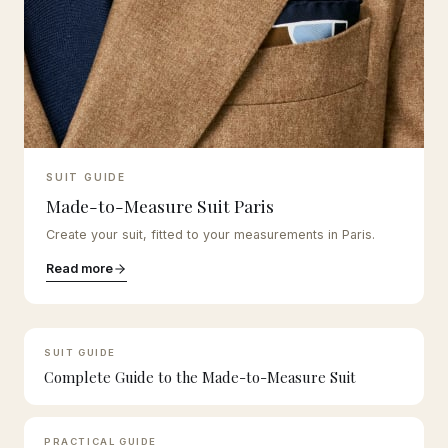
SUIT GUIDE
Made-to-Measure Suit Paris
Create your suit, fitted to your measurements in Paris.
Read more
SUIT GUIDE
Complete Guide to the Made-to-Measure Suit
PRACTICAL GUIDE