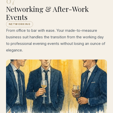
07
Networking & After-Work
Events
NETWORKING
From office to bar with ease. Your made-to-measure
business suit handles the transition from the working day
to professional evening events without losing an ounce of
elegance.