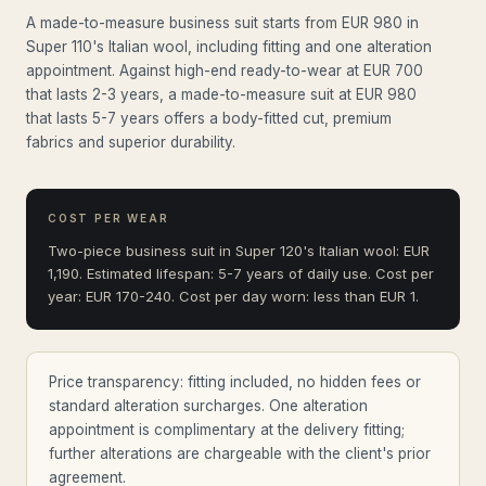
A made-to-measure business suit starts from EUR 980 in
Super 110's Italian wool, including fitting and one alteration
appointment. Against high-end ready-to-wear at EUR 700
that lasts 2-3 years, a made-to-measure suit at EUR 980
that lasts 5-7 years offers a body-fitted cut, premium
fabrics and superior durability.
COST PER WEAR
Two-piece business suit in Super 120's Italian wool: EUR
1,190. Estimated lifespan: 5-7 years of daily use. Cost per
year: EUR 170-240. Cost per day worn: less than EUR 1.
Price transparency: fitting included, no hidden fees or
standard alteration surcharges. One alteration
appointment is complimentary at the delivery fitting;
further alterations are chargeable with the client's prior
agreement.