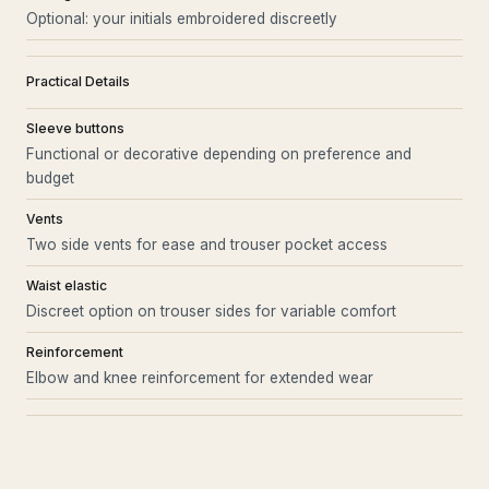
Optional: your initials embroidered discreetly
Practical Details
Sleeve buttons
Functional or decorative depending on preference and
budget
Vents
Two side vents for ease and trouser pocket access
Waist elastic
Discreet option on trouser sides for variable comfort
Reinforcement
Elbow and knee reinforcement for extended wear