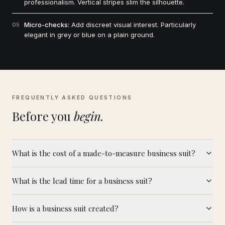
professionalism. Vertical stripes slim the silhouette.
Micro-checks:
Add discreet visual interest. Particularly
05
elegant in grey or blue on a plain ground.
FREQUENTLY ASKED QUESTIONS
Before you
begin.
What is the cost of a made-to-measure business suit?
What is the lead time for a business suit?
How is a business suit created?