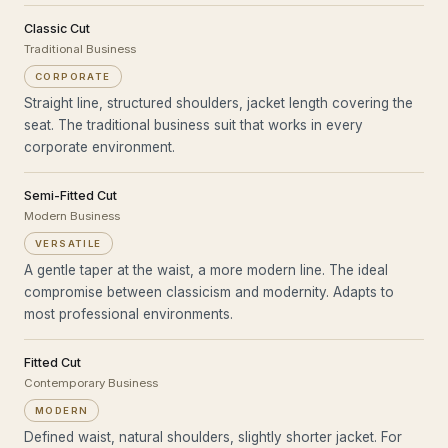
Classic Cut
Traditional Business
CORPORATE
Straight line, structured shoulders, jacket length covering the
seat. The traditional business suit that works in every
corporate environment.
Semi-Fitted Cut
Modern Business
VERSATILE
A gentle taper at the waist, a more modern line. The ideal
compromise between classicism and modernity. Adapts to
most professional environments.
Fitted Cut
Contemporary Business
MODERN
Defined waist, natural shoulders, slightly shorter jacket. For