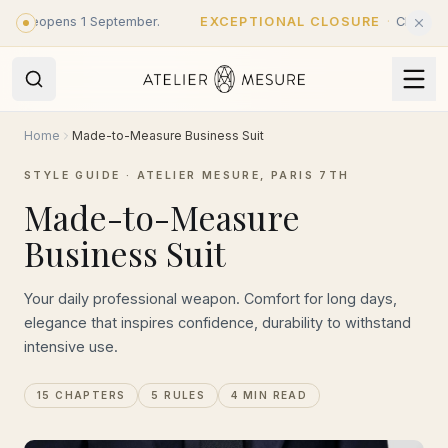
Skip to main content
eopens 1 September.
EXCEPTIONAL CLOSURE
·
Closed until 31
Home
Made-to-Measure Business Suit
STYLE GUIDE · ATELIER MESURE, PARIS 7TH
Made-to-Measure
Business Suit
Your daily professional weapon. Comfort for long days,
elegance that inspires confidence, durability to withstand
intensive use.
15 CHAPTERS
5 RULES
4 MIN READ