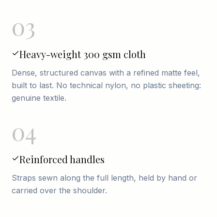
03
Heavy-weight 300 gsm cloth
Dense, structured canvas with a refined matte feel,
built to last. No technical nylon, no plastic sheeting:
genuine textile.
04
Reinforced handles
Straps sewn along the full length, held by hand or
carried over the shoulder.