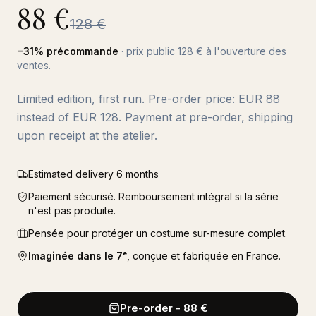
88
€
128
€
−
31
% précommande
· prix public
128
€ à l'ouverture des
ventes.
Limited edition, first run. Pre-order price: EUR 88
instead of EUR 128. Payment at pre-order, shipping
upon receipt at the atelier.
Estimated delivery 6 months
Paiement sécurisé. Remboursement intégral si la série
n'est pas produite.
Pensée pour protéger un costume sur-mesure complet.
Imaginée dans le 7ᵉ
, conçue et fabriquée en France.
Pre-order
-
88
€