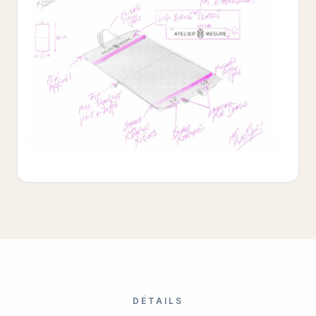
DÉTAILS