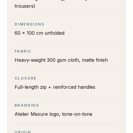
trousers)
DIMENSIONS
60 x 100 cm unfolded
FABRIC
Heavy-weight 300 gsm cloth, matte finish
CLOSURE
Full-length zip + reinforced handles
BRANDING
Atelier Mesure logo, tone-on-tone
ORIGIN