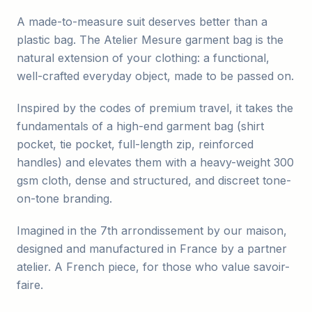
A made-to-measure suit deserves better than a
plastic bag. The Atelier Mesure garment bag is the
natural extension of your clothing: a functional,
well-crafted everyday object, made to be passed on.
Inspired by the codes of premium travel, it takes the
fundamentals of a high-end garment bag (shirt
pocket, tie pocket, full-length zip, reinforced
handles) and elevates them with a heavy-weight 300
gsm cloth, dense and structured, and discreet tone-
on-tone branding.
Imagined in the 7th arrondissement by our maison,
designed and manufactured in France by a partner
atelier. A French piece, for those who value savoir-
faire.