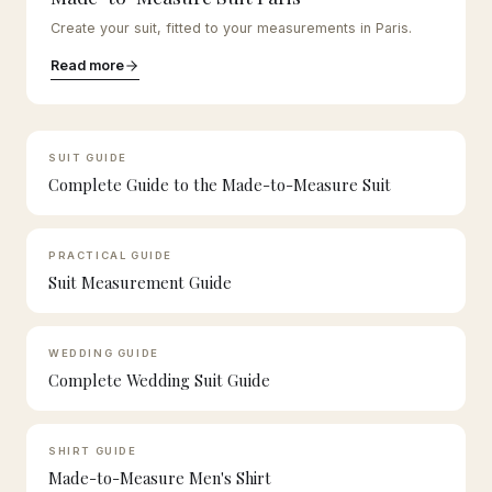
Create your suit, fitted to your measurements in Paris.
Read more
SUIT GUIDE
Complete Guide to the Made-to-Measure Suit
PRACTICAL GUIDE
Suit Measurement Guide
WEDDING GUIDE
Complete Wedding Suit Guide
SHIRT GUIDE
Made-to-Measure Men's Shirt