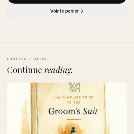
Voir le panier
FURTHER READING
Continue
reading.