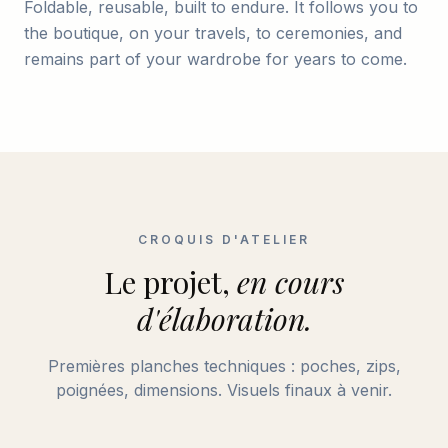
Foldable, reusable, built to endure. It follows you to
the boutique, on your travels, to ceremonies, and
remains part of your wardrobe for years to come.
CROQUIS D'ATELIER
Le projet,
en cours
d'élaboration.
Premières planches techniques : poches, zips,
poignées, dimensions. Visuels finaux à venir.