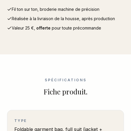
Fil ton sur ton, broderie machine de précision
Réalisée à la livraison de la housse, après production
Valeur
25
€,
offerte
pour toute précommande
SPÉCIFICATIONS
Fiche produit.
TYPE
Foldable garment bag, full suit (jacket +