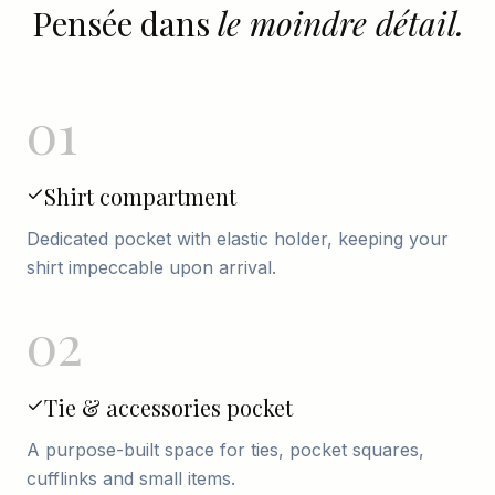
Pensée dans
le moindre détail.
01
Shirt compartment
Dedicated pocket with elastic holder, keeping your
shirt impeccable upon arrival.
02
Tie & accessories pocket
A purpose-built space for ties, pocket squares,
cufflinks and small items.