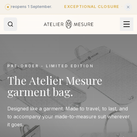
Skip to main content
 - reopens 1 September.
EXCEPTIONAL CLOSURE
·
Closed unt
PRE-ORDER - LIMITED EDITION
The Atelier Mesure
garment bag.
Designed like a garment. Made to travel, to last, and
to accompany your made-to-measure suit wherever
it goes.