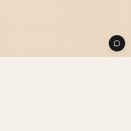
SUITS
SHIRTS & ACCESSORIES
GUIDES & ADVICE