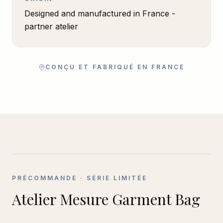
Designed and manufactured in France -
partner atelier
CONÇU ET FABRIQUÉ EN FRANCE
PRÉCOMMANDE
· SÉRIE LIMITÉE
Atelier Mesure Garment Bag