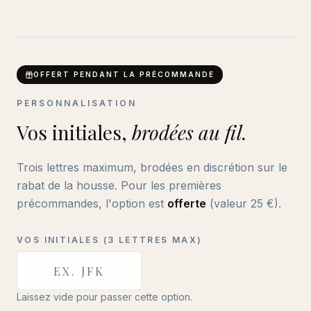
ABC
BRODERIE DISCRÈTE
OFFERT PENDANT LA PRÉCOMMANDE
PERSONNALISATION
Vos initiales,
brodées au fil.
Trois lettres maximum, brodées en discrétion sur le
rabat de la housse. Pour les premières
précommandes, l'option est
offerte
(valeur
25
€).
VOS INITIALES (3 LETTRES MAX)
Laissez vide pour passer cette option.