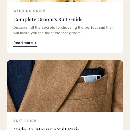
WEDDING GUIDE
Complete Groom's Suit Guide
Discover all the secrets to choosing the perfect suit that
will make you the most elegant groom.
Read more
SUIT GUIDE
Made-to-Measure Suit Paris