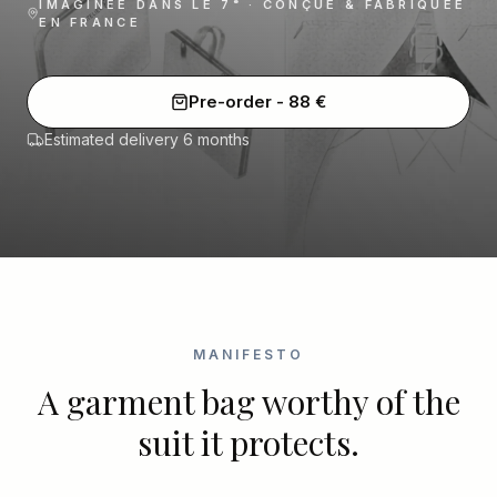
IMAGINÉE DANS LE 7ᵉ · CONÇUE & FABRIQUÉE
EN FRANCE
Pre-order
-
88
€
Estimated delivery 6 months
MANIFESTO
A garment bag worthy of the
suit it protects.