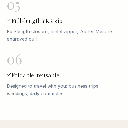
05
Full-length YKK zip
Full-length closure, metal zipper, Atelier Mesure
engraved pull.
06
Foldable, reusable
Designed to travel with you: business trips,
weddings, daily commutes.