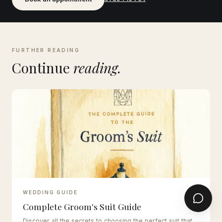
FURTHER READING
Continue
reading.
WEDDING GUIDE
Complete Groom's Suit Guide
Discover all the secrets to choosing the perfect suit that