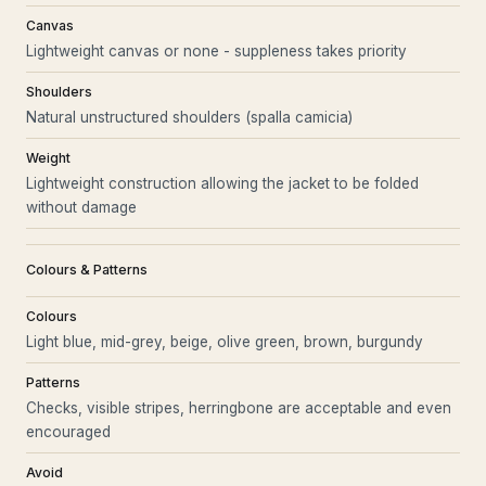
Canvas
Lightweight canvas or none - suppleness takes priority
Shoulders
Natural unstructured shoulders (spalla camicia)
Weight
Lightweight construction allowing the jacket to be folded
without damage
Colours & Patterns
Colours
Light blue, mid-grey, beige, olive green, brown, burgundy
Patterns
Checks, visible stripes, herringbone are acceptable and even
encouraged
Avoid