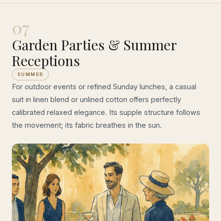
07
Garden Parties & Summer
Receptions
SUMMER
For outdoor events or refined Sunday lunches, a casual
suit in linen blend or unlined cotton offers perfectly
calibrated relaxed elegance. Its supple structure follows
the movement; its fabric breathes in the sun.