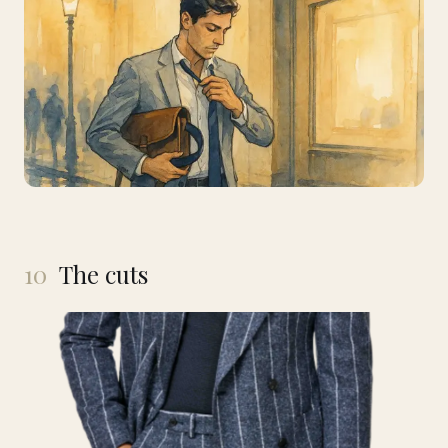
10
The cuts