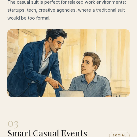
The casual suit is perfect for relaxed work environments:
startups, tech, creative agencies, where a traditional suit
would be too formal.
03
Smart Casual Events
SOCIAL