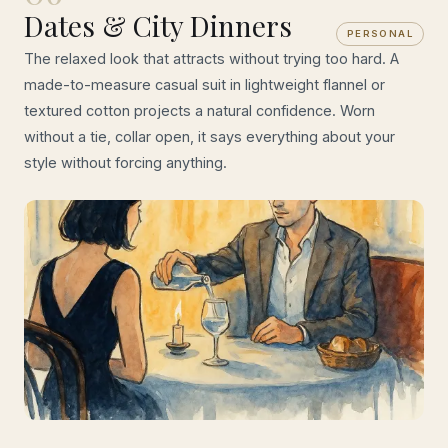
Dates & City Dinners
PERSONAL
The relaxed look that attracts without trying too hard. A
made-to-measure casual suit in lightweight flannel or
textured cotton projects a natural confidence. Worn
without a tie, collar open, it says everything about your
style without forcing anything.