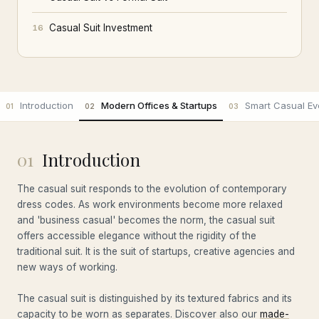
Casual Suit Investment
16
Introduction
Modern Offices & Startups
Smart Casual Ev
01
02
03
01
Introduction
The casual suit responds to the evolution of contemporary
dress codes. As work environments become more relaxed
and 'business casual' becomes the norm, the casual suit
offers accessible elegance without the rigidity of the
traditional suit. It is the suit of startups, creative agencies and
new ways of working.
The casual suit is distinguished by its textured fabrics and its
capacity to be worn as separates. Discover also our
made-