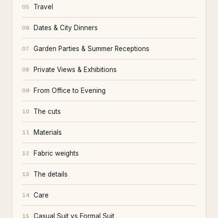
Travel
05
Dates & City Dinners
06
Garden Parties & Summer Receptions
07
Private Views & Exhibitions
08
From Office to Evening
09
The cuts
10
Materials
11
Fabric weights
12
The details
13
Care
14
Casual Suit vs Formal Suit
15