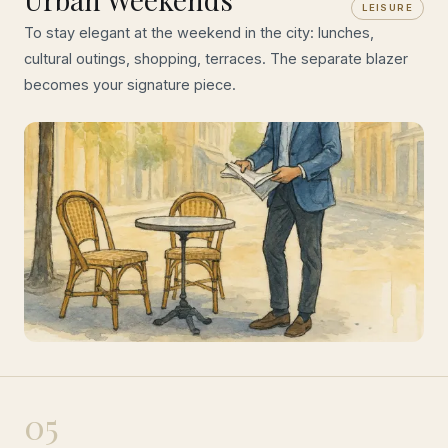
LEISURE
To stay elegant at the weekend in the city: lunches,
cultural outings, shopping, terraces. The separate blazer
becomes your signature piece.
05