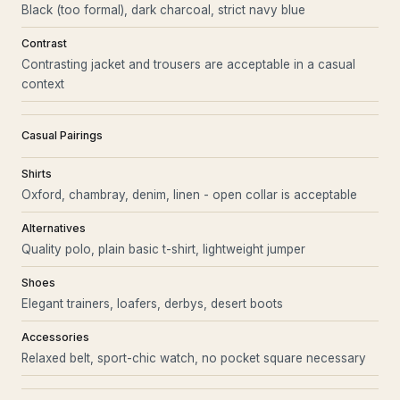
Black (too formal), dark charcoal, strict navy blue
Contrast
Contrasting jacket and trousers are acceptable in a casual
context
Casual Pairings
Shirts
Oxford, chambray, denim, linen - open collar is acceptable
Alternatives
Quality polo, plain basic t-shirt, lightweight jumper
Shoes
Elegant trainers, loafers, derbys, desert boots
Accessories
Relaxed belt, sport-chic watch, no pocket square necessary