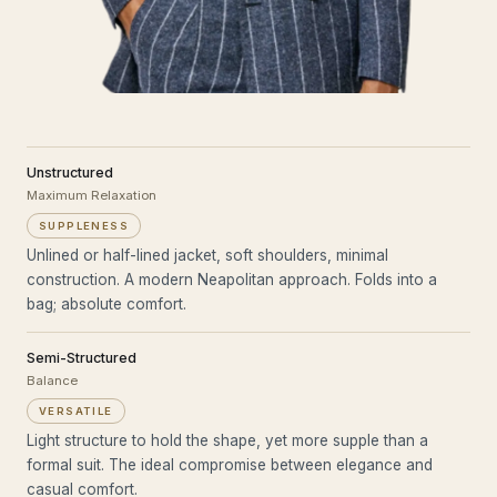
Unstructured
Maximum Relaxation
SUPPLENESS
Unlined or half-lined jacket, soft shoulders, minimal
construction. A modern Neapolitan approach. Folds into a
bag; absolute comfort.
Semi-Structured
Balance
VERSATILE
Light structure to hold the shape, yet more supple than a
formal suit. The ideal compromise between elegance and
casual comfort.