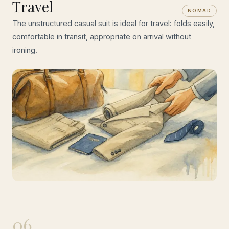
Travel
NOMAD
The unstructured casual suit is ideal for travel: folds easily,
comfortable in transit, appropriate on arrival without
ironing.
06