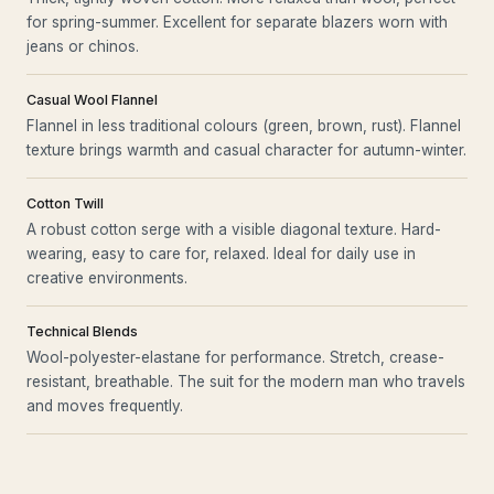
for spring-summer. Excellent for separate blazers worn with
jeans or chinos.
Casual Wool Flannel
Flannel in less traditional colours (green, brown, rust). Flannel
texture brings warmth and casual character for autumn-winter.
Cotton Twill
A robust cotton serge with a visible diagonal texture. Hard-
wearing, easy to care for, relaxed. Ideal for daily use in
creative environments.
Technical Blends
Wool-polyester-elastane for performance. Stretch, crease-
resistant, breathable. The suit for the modern man who travels
and moves frequently.