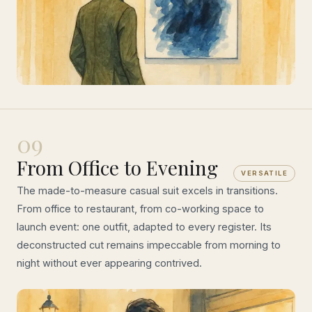
09
From Office to Evening
VERSATILE
The made-to-measure casual suit excels in transitions.
From office to restaurant, from co-working space to
launch event: one outfit, adapted to every register. Its
deconstructed cut remains impeccable from morning to
night without ever appearing contrived.