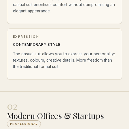
casual suit prioritises comfort without compromising an
elegant appearance.
EXPRESSION
CONTEMPORARY STYLE
The casual suit allows you to express your personality:
textures, colours, creative details. More freedom than
the traditional formal suit.
02
Modern Offices & Startups
PROFESSIONAL