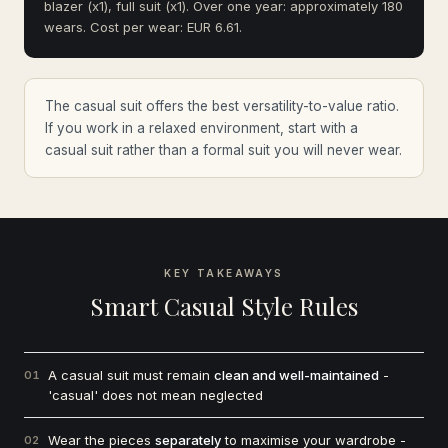
blazer (x1), full suit (x1). Over one year: approximately 180
wears. Cost per wear: EUR 6.61.
The casual suit offers the best versatility-to-value ratio.
If you work in a relaxed environment, start with a
casual suit rather than a formal suit you will never wear.
KEY TAKEAWAYS
Smart Casual Style Rules
A casual suit must remain
clean and well-maintained
-
01
'casual' does not mean neglected
Wear the pieces
separately
to maximise your wardrobe -
02