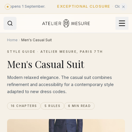
Skip to main content
opens 1 September.
EXCEPTIONAL CLOSURE
·
Closed until 31 
Home
Men's Casual Suit
STYLE GUIDE · ATELIER MESURE, PARIS 7TH
Men's Casual Suit
Modern relaxed elegance. The casual suit combines
refinement and accessibility for a contemporary style
adapted to new dress codes.
16 CHAPTERS
5 RULES
6 MIN READ