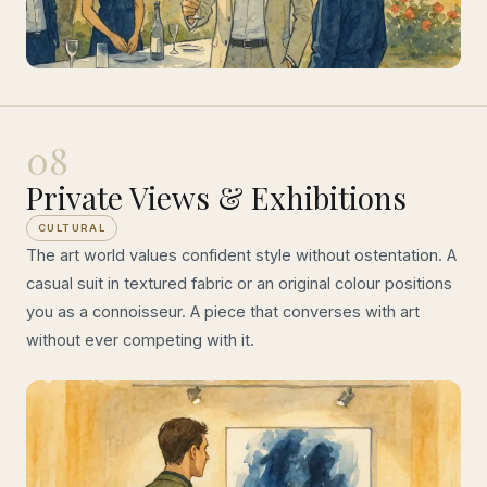
08
Private Views & Exhibitions
CULTURAL
The art world values confident style without ostentation. A
casual suit in textured fabric or an original colour positions
you as a connoisseur. A piece that converses with art
without ever competing with it.