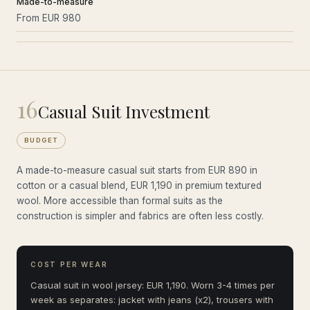
Made-to-measure
From EUR 980
16
Casual Suit Investment
BUDGET
A made-to-measure casual suit starts from EUR 890 in
cotton or a casual blend, EUR 1,190 in premium textured
wool. More accessible than formal suits as the
construction is simpler and fabrics are often less costly.
COST PER WEAR
Casual suit in wool jersey: EUR 1,190. Worn 3-4 times per
week as separates: jacket with jeans (x2), trousers with