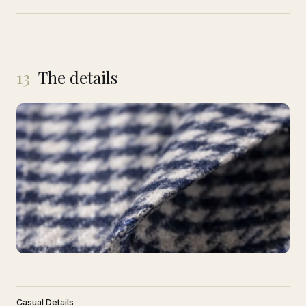
13
The details
Casual Details