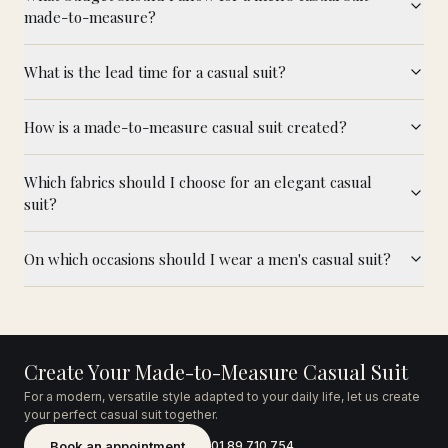
made-to-measure?
What is the lead time for a casual suit?
How is a made-to-measure casual suit created?
Which fabrics should I choose for an elegant casual
suit?
On which occasions should I wear a men's casual suit?
Create Your Made-to-Measure Casual Suit
For a modern, versatile style adapted to your daily life, let us create
your perfect casual suit together.
Book an appointment
01 89 710 754