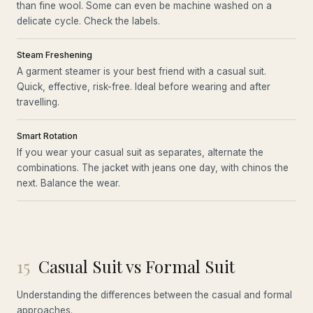
than fine wool. Some can even be machine washed on a
delicate cycle. Check the labels.
Steam Freshening
A garment steamer is your best friend with a casual suit.
Quick, effective, risk-free. Ideal before wearing and after
travelling.
Smart Rotation
If you wear your casual suit as separates, alternate the
combinations. The jacket with jeans one day, with chinos the
next. Balance the wear.
15
Casual Suit vs Formal Suit
Understanding the differences between the casual and formal
approaches.