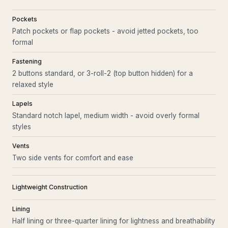
Pockets
Patch pockets or flap pockets - avoid jetted pockets, too
formal
Fastening
2 buttons standard, or 3-roll-2 (top button hidden) for a
relaxed style
Lapels
Standard notch lapel, medium width - avoid overly formal
styles
Vents
Two side vents for comfort and ease
Lightweight Construction
Lining
Half lining or three-quarter lining for lightness and breathability