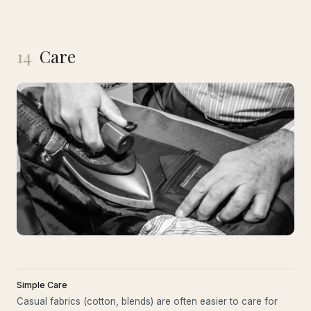
14
Care
Simple Care
Casual fabrics (cotton, blends) are often easier to care for