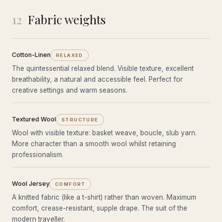
12
Fabric weights
Cotton-Linen
RELAXED
The quintessential relaxed blend. Visible texture, excellent
breathability, a natural and accessible feel. Perfect for
creative settings and warm seasons.
Textured Wool
STRUCTURE
Wool with visible texture: basket weave, boucle, slub yarn.
More character than a smooth wool whilst retaining
professionalism.
Wool Jersey
COMFORT
A knitted fabric (like a t-shirt) rather than woven. Maximum
comfort, crease-resistant, supple drape. The suit of the
modern traveller.