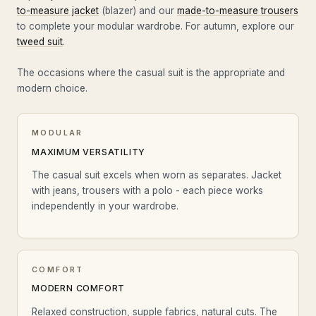
to-measure jacket
(blazer) and our
made-to-measure trousers
to complete your modular wardrobe. For autumn, explore our
tweed suit
.
The occasions where the casual suit is the appropriate and
modern choice.
MODULAR
MAXIMUM VERSATILITY
The casual suit excels when worn as separates. Jacket
with jeans, trousers with a polo - each piece works
independently in your wardrobe.
COMFORT
MODERN COMFORT
Relaxed construction, supple fabrics, natural cuts. The