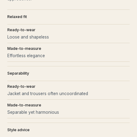
Relaxed fit
Ready-to-wear
Loose and shapeless
Made-to-measure
Effortless elegance
Separability
Ready-to-wear
Jacket and trousers often uncoordinated
Made-to-measure
Separable yet harmonious
Style advice