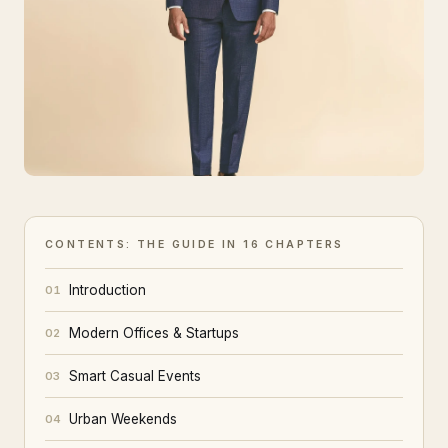
CONTENTS: THE GUIDE IN 16 CHAPTERS
Introduction
01
Modern Offices & Startups
02
Smart Casual Events
03
Urban Weekends
04