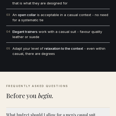
that is what they are designed for
An
open collar
is acceptable in a casual context - no need
03
for a systematic tie
Elegant trainers
work with a casual suit - favour quality
04
leather or suede
Adapt your level of
relaxation to the context
- even within
05
casual, there are degrees
FREQUENTLY ASKED QUESTIONS
Before you
begin.
What budget should I allow for a men's casual suit