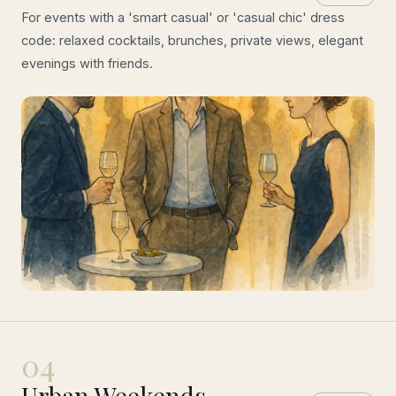
For events with a 'smart casual' or 'casual chic' dress
code: relaxed cocktails, brunches, private views, elegant
evenings with friends.
04
Urban Weekends