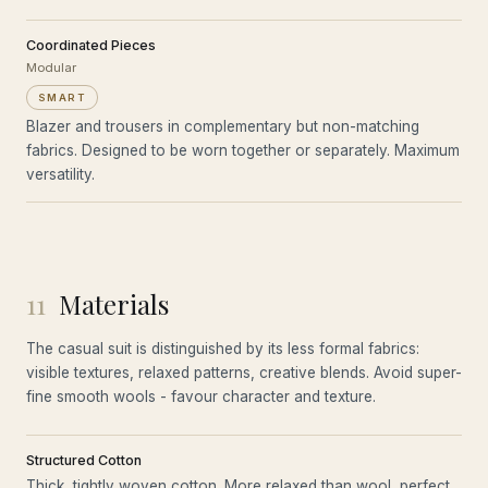
Coordinated Pieces
Modular
SMART
Blazer and trousers in complementary but non-matching
fabrics. Designed to be worn together or separately. Maximum
versatility.
11
Materials
The casual suit is distinguished by its less formal fabrics:
visible textures, relaxed patterns, creative blends. Avoid super-
fine smooth wools - favour character and texture.
Structured Cotton
Thick, tightly woven cotton. More relaxed than wool, perfect