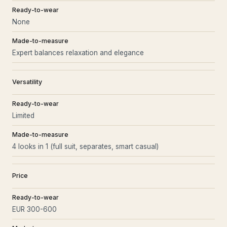
Ready-to-wear
None
Made-to-measure
Expert balances relaxation and elegance
Versatility
Ready-to-wear
Limited
Made-to-measure
4 looks in 1 (full suit, separates, smart casual)
Price
Ready-to-wear
EUR 300-600