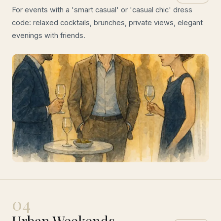
For events with a 'smart casual' or 'casual chic' dress
code: relaxed cocktails, brunches, private views, elegant
evenings with friends.
04
Urban Weekends