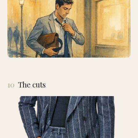
10
The cuts