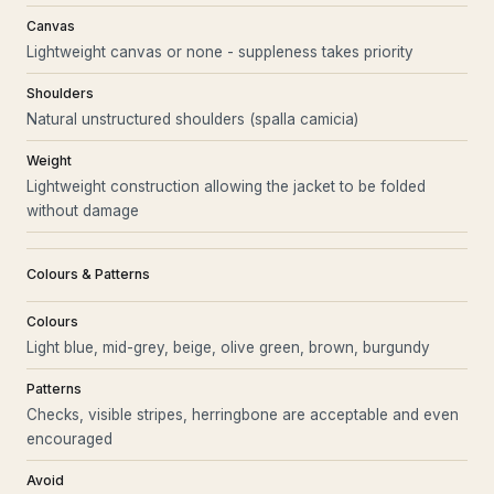
Canvas
Lightweight canvas or none - suppleness takes priority
Shoulders
Natural unstructured shoulders (spalla camicia)
Weight
Lightweight construction allowing the jacket to be folded
without damage
Colours & Patterns
Colours
Light blue, mid-grey, beige, olive green, brown, burgundy
Patterns
Checks, visible stripes, herringbone are acceptable and even
encouraged
Avoid