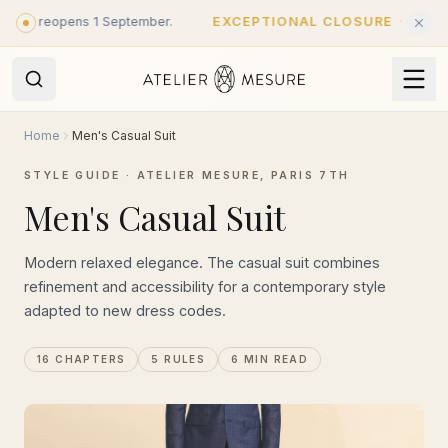
Skip to main content
 reopens 1 September.
EXCEPTIONAL CLOSURE
·
Closed until 
Home
Men's Casual Suit
STYLE GUIDE · ATELIER MESURE, PARIS 7TH
Men's Casual Suit
Modern relaxed elegance. The casual suit combines
refinement and accessibility for a contemporary style
adapted to new dress codes.
16 CHAPTERS
5 RULES
6 MIN READ