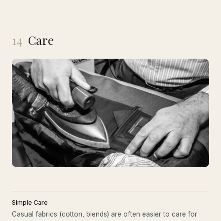
14
Care
Simple Care
Casual fabrics (cotton, blends) are often easier to care for