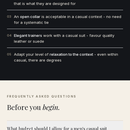
that is what they are designed for
An
open collar
is acceptable in a casual context - no need
03
for a systematic tie
Elegant trainers
work with a casual suit - favour quality
04
leather or suede
Adapt your level of
relaxation to the context
- even within
05
casual, there are degrees
FREQUENTLY ASKED QUESTIONS
Before you
begin.
What budget should I allow for a men's casual suit