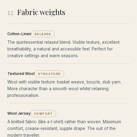
12
Fabric weights
Cotton-Linen
RELAXED
The quintessential relaxed blend. Visible texture, excellent
breathability, a natural and accessible feel. Perfect for
creative settings and warm seasons.
Textured Wool
STRUCTURE
Wool with visible texture: basket weave, boucle, slub yarn.
More character than a smooth wool whilst retaining
professionalism.
Wool Jersey
COMFORT
A knitted fabric (like a t-shirt) rather than woven. Maximum
comfort, crease-resistant, supple drape. The suit of the
modern traveller.