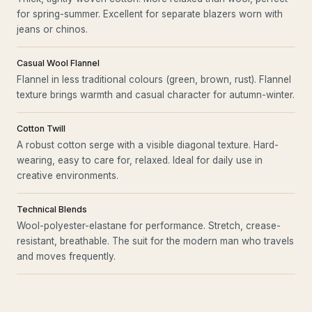
for spring-summer. Excellent for separate blazers worn with
jeans or chinos.
Casual Wool Flannel
Flannel in less traditional colours (green, brown, rust). Flannel
texture brings warmth and casual character for autumn-winter.
Cotton Twill
A robust cotton serge with a visible diagonal texture. Hard-
wearing, easy to care for, relaxed. Ideal for daily use in
creative environments.
Technical Blends
Wool-polyester-elastane for performance. Stretch, crease-
resistant, breathable. The suit for the modern man who travels
and moves frequently.