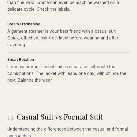
than fine wool. Some can even be machine washed on a
delicate cycle. Check the labels.
Steam Freshening
A garment steamer is your best friend with a casual suit.
Quick, effective, risk-free. Ideal before wearing and after
travelling.
Smart Rotation
If you wear your casual suit as separates, alternate the
combinations. The jacket with jeans one day, with chinos the
next. Balance the wear.
15
Casual Suit vs Formal Suit
Understanding the differences between the casual and formal
approaches.