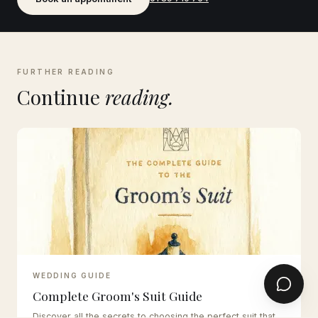
FURTHER READING
Continue
reading.
WEDDING GUIDE
Complete Groom's Suit Guide
Discover all the secrets to choosing the perfect suit that