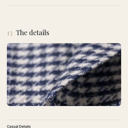
13
The details
Casual Details