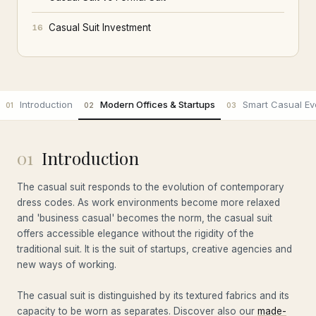
Casual Suit Investment
16
Introduction
Modern Offices & Startups
Smart Casual Ev
01
02
03
01
Introduction
The casual suit responds to the evolution of contemporary
dress codes. As work environments become more relaxed
and 'business casual' becomes the norm, the casual suit
offers accessible elegance without the rigidity of the
traditional suit. It is the suit of startups, creative agencies and
new ways of working.
The casual suit is distinguished by its textured fabrics and its
capacity to be worn as separates. Discover also our
made-