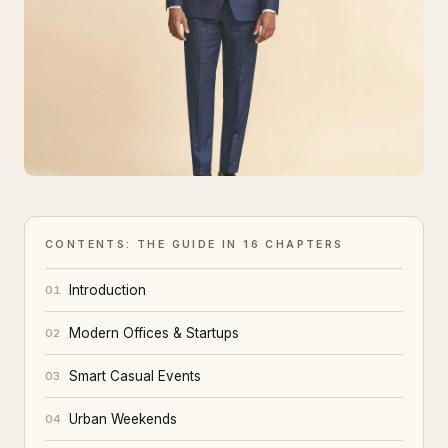
CONTENTS: THE GUIDE IN 16 CHAPTERS
Introduction
01
Modern Offices & Startups
02
Smart Casual Events
03
Urban Weekends
04