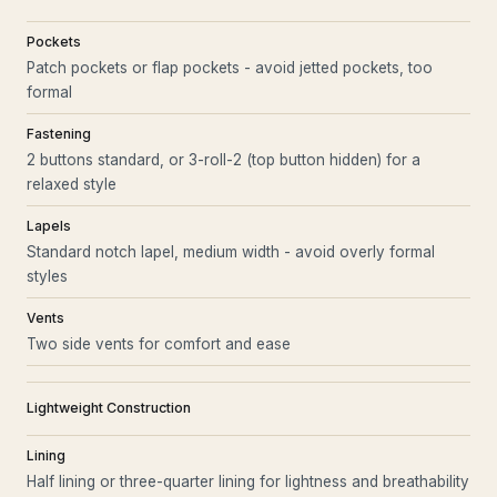
Pockets
Patch pockets or flap pockets - avoid jetted pockets, too
formal
Fastening
2 buttons standard, or 3-roll-2 (top button hidden) for a
relaxed style
Lapels
Standard notch lapel, medium width - avoid overly formal
styles
Vents
Two side vents for comfort and ease
Lightweight Construction
Lining
Half lining or three-quarter lining for lightness and breathability