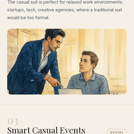
The casual suit is perfect for relaxed work environments:
startups, tech, creative agencies, where a traditional suit
would be too formal.
03
Smart Casual Events
SOCIAL