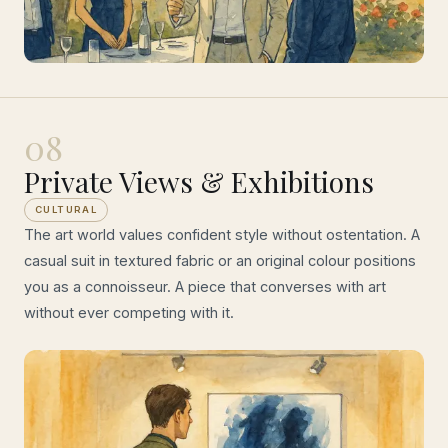
08
Private Views & Exhibitions
CULTURAL
The art world values confident style without ostentation. A
casual suit in textured fabric or an original colour positions
you as a connoisseur. A piece that converses with art
without ever competing with it.