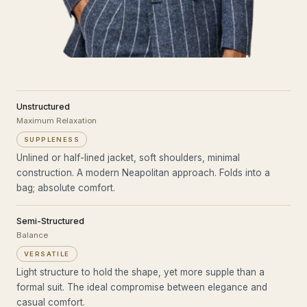
Unstructured
Maximum Relaxation
SUPPLENESS
Unlined or half-lined jacket, soft shoulders, minimal
construction. A modern Neapolitan approach. Folds into a
bag; absolute comfort.
Semi-Structured
Balance
VERSATILE
Light structure to hold the shape, yet more supple than a
formal suit. The ideal compromise between elegance and
casual comfort.