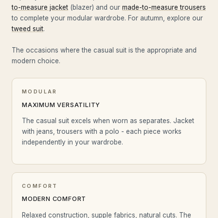
to-measure jacket
(blazer) and our
made-to-measure trousers
to complete your modular wardrobe. For autumn, explore our
tweed suit
.
The occasions where the casual suit is the appropriate and
modern choice.
MODULAR
MAXIMUM VERSATILITY
The casual suit excels when worn as separates. Jacket
with jeans, trousers with a polo - each piece works
independently in your wardrobe.
COMFORT
MODERN COMFORT
Relaxed construction, supple fabrics, natural cuts. The