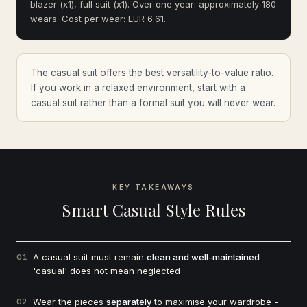
blazer (x1), full suit (x1). Over one year: approximately 180
wears. Cost per wear: EUR 6.61.
The casual suit offers the best versatility-to-value ratio.
If you work in a relaxed environment, start with a
casual suit rather than a formal suit you will never wear.
KEY TAKEAWAYS
Smart Casual Style Rules
A casual suit must remain
clean and well-maintained
-
01
'casual' does not mean neglected
Wear the pieces
separately
to maximise your wardrobe -
02