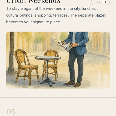
LEISURE
To stay elegant at the weekend in the city: lunches,
cultural outings, shopping, terraces. The separate blazer
becomes your signature piece.
05