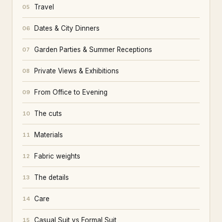
Travel
05
Dates & City Dinners
06
Garden Parties & Summer Receptions
07
Private Views & Exhibitions
08
From Office to Evening
09
The cuts
10
Materials
11
Fabric weights
12
The details
13
Care
14
Casual Suit vs Formal Suit
15