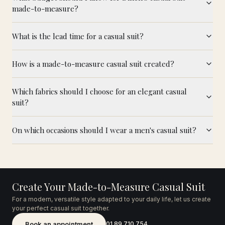
made-to-measure?
What is the lead time for a casual suit?
How is a made-to-measure casual suit created?
Which fabrics should I choose for an elegant casual
suit?
On which occasions should I wear a men's casual suit?
Create Your Made-to-Measure Casual Suit
For a modern, versatile style adapted to your daily life, let us create
your perfect casual suit together.
Book an appointment
01 89 710 754