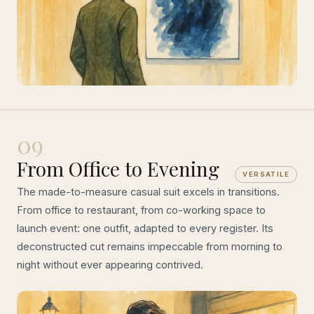
09
From Office to Evening
VERSATILE
The made-to-measure casual suit excels in transitions.
From office to restaurant, from co-working space to
launch event: one outfit, adapted to every register. Its
deconstructed cut remains impeccable from morning to
night without ever appearing contrived.