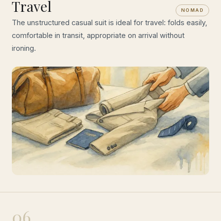
Travel
NOMAD
The unstructured casual suit is ideal for travel: folds easily,
comfortable in transit, appropriate on arrival without
ironing.
06