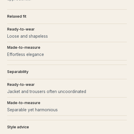
Relaxed fit
Ready-to-wear
Loose and shapeless
Made-to-measure
Effortless elegance
Separability
Ready-to-wear
Jacket and trousers often uncoordinated
Made-to-measure
Separable yet harmonious
Style advice