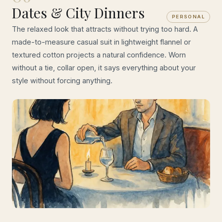
Dates & City Dinners
PERSONAL
The relaxed look that attracts without trying too hard. A
made-to-measure casual suit in lightweight flannel or
textured cotton projects a natural confidence. Worn
without a tie, collar open, it says everything about your
style without forcing anything.