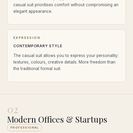
casual suit prioritises comfort without compromising an
elegant appearance.
EXPRESSION
CONTEMPORARY STYLE
The casual suit allows you to express your personality:
textures, colours, creative details. More freedom than
the traditional formal suit.
02
Modern Offices & Startups
PROFESSIONAL