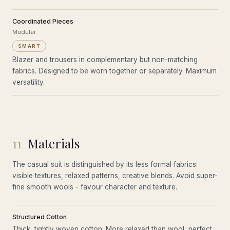
Coordinated Pieces
Modular
SMART
Blazer and trousers in complementary but non-matching
fabrics. Designed to be worn together or separately. Maximum
versatility.
11
Materials
The casual suit is distinguished by its less formal fabrics:
visible textures, relaxed patterns, creative blends. Avoid super-
fine smooth wools - favour character and texture.
Structured Cotton
Thick, tightly woven cotton. More relaxed than wool, perfect