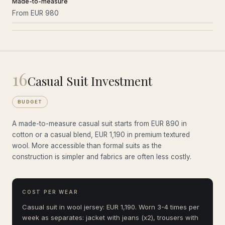
Made-to-measure
From EUR 980
16
Casual Suit Investment
BUDGET
A made-to-measure casual suit starts from EUR 890 in
cotton or a casual blend, EUR 1,190 in premium textured
wool. More accessible than formal suits as the
construction is simpler and fabrics are often less costly.
COST PER WEAR
Casual suit in wool jersey: EUR 1,190. Worn 3-4 times per
week as separates: jacket with jeans (x2), trousers with