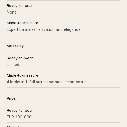
Ready-to-wear
None
Made-to-measure
Expert balances relaxation and elegance
Versatility
Ready-to-wear
Limited
Made-to-measure
4 looks in 1 (full suit, separates, smart casual)
Price
Ready-to-wear
EUR 300-600