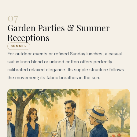
07
Garden Parties & Summer
Receptions
SUMMER
For outdoor events or refined Sunday lunches, a casual
suit in linen blend or unlined cotton offers perfectly
calibrated relaxed elegance. Its supple structure follows
the movement; its fabric breathes in the sun.