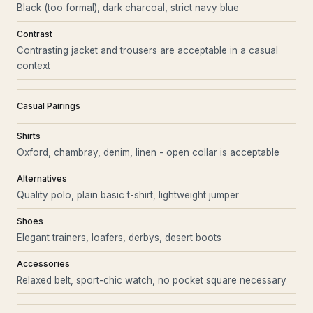
Black (too formal), dark charcoal, strict navy blue
Contrast
Contrasting jacket and trousers are acceptable in a casual
context
Casual Pairings
Shirts
Oxford, chambray, denim, linen - open collar is acceptable
Alternatives
Quality polo, plain basic t-shirt, lightweight jumper
Shoes
Elegant trainers, loafers, derbys, desert boots
Accessories
Relaxed belt, sport-chic watch, no pocket square necessary