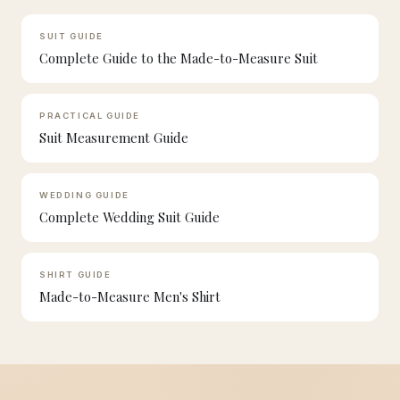
SUIT GUIDE
Complete Guide to the Made-to-Measure Suit
PRACTICAL GUIDE
Suit Measurement Guide
WEDDING GUIDE
Complete Wedding Suit Guide
SHIRT GUIDE
Made-to-Measure Men's Shirt