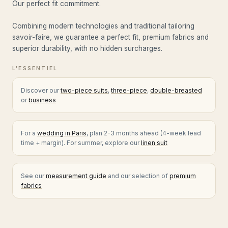
Our perfect fit commitment.
Combining modern technologies and traditional tailoring
savoir-faire, we guarantee a perfect fit, premium fabrics and
superior durability, with no hidden surcharges.
Discover our
two-piece suits
,
three-piece
,
double-breasted
or
business
For a
wedding in Paris
, plan 2-3 months ahead (4-week lead
time + margin). For summer, explore our
linen suit
See our
measurement guide
and our selection of
premium
fabrics