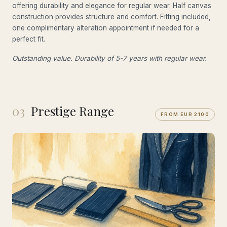
offering durability and elegance for regular wear. Half canvas
construction provides structure and comfort. Fitting included,
one complimentary alteration appointment if needed for a
perfect fit.
Outstanding value. Durability of 5-7 years with regular wear.
03
Prestige Range
FROM EUR 2100