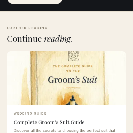
FURTHER READING
Continue
reading.
WEDDING GUIDE
Complete Groom's Suit Guide
Discover all the secrets to choosing the perfect suit that