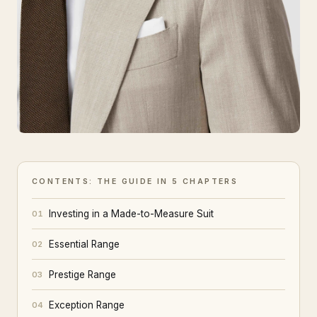
CONTENTS: THE GUIDE IN 5 CHAPTERS
Investing in a Made-to-Measure Suit
01
Essential Range
02
Prestige Range
03
Exception Range
04