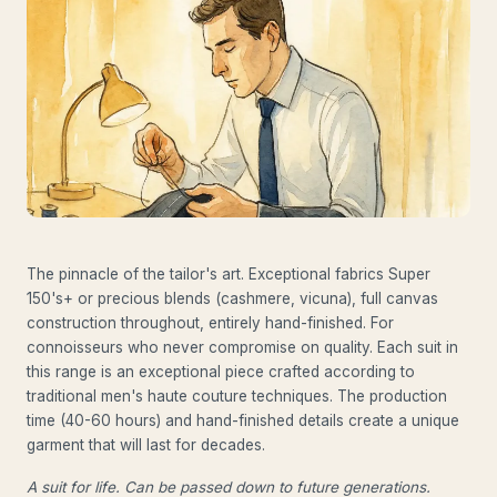
The pinnacle of the tailor's art. Exceptional fabrics Super
150's+ or precious blends (cashmere, vicuna), full canvas
construction throughout, entirely hand-finished. For
connoisseurs who never compromise on quality. Each suit in
this range is an exceptional piece crafted according to
traditional men's haute couture techniques. The production
time (40-60 hours) and hand-finished details create a unique
garment that will last for decades.
A suit for life. Can be passed down to future generations.