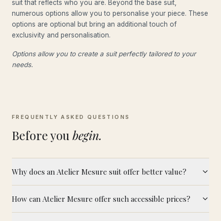
suit that reflects who you are. Beyond the base suit,
numerous options allow you to personalise your piece. These
options are optional but bring an additional touch of
exclusivity and personalisation.
Options allow you to create a suit perfectly tailored to your
needs.
FREQUENTLY ASKED QUESTIONS
Before you
begin.
Why does an Atelier Mesure suit offer better value?
How can Atelier Mesure offer such accessible prices?