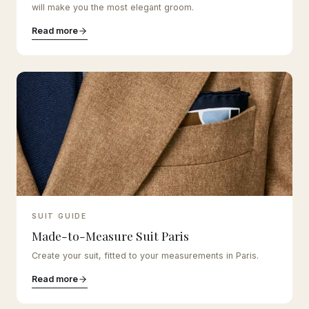
will make you the most elegant groom.
Read more
SUIT GUIDE
Made-to-Measure Suit Paris
Create your suit, fitted to your measurements in Paris.
Read more