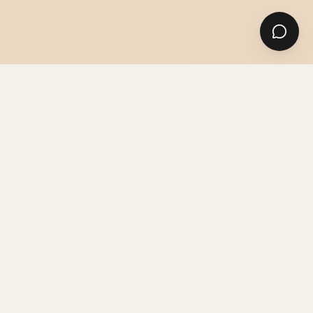
SUITS
SHIRTS & ACCESSORIES
GUIDES & ADVICE
THE ATELIER
PRICES & INFO