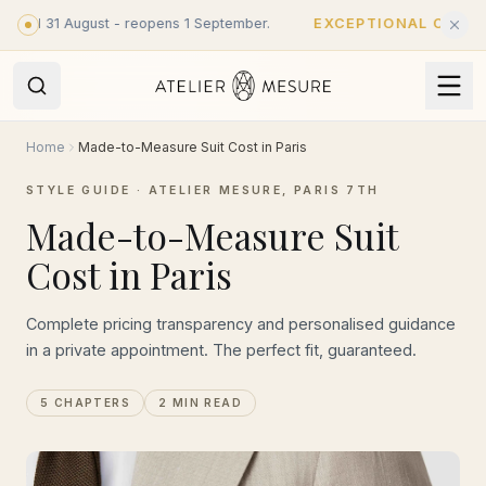
Skip to main content
ntil 31 August - reopens 1 September.
EXCEPTIONAL CLOSURE
Home
Made-to-Measure Suit Cost in Paris
STYLE GUIDE · ATELIER MESURE, PARIS 7TH
Made-to-Measure Suit
Cost in Paris
Complete pricing transparency and personalised guidance
in a private appointment. The perfect fit, guaranteed.
5 CHAPTERS
2 MIN READ