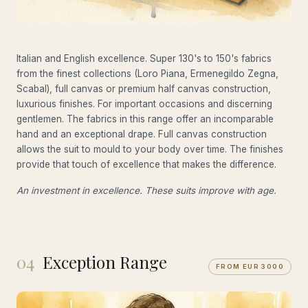
Italian and English excellence. Super 130's to 150's fabrics
from the finest collections (Loro Piana, Ermenegildo Zegna,
Scabal), full canvas or premium half canvas construction,
luxurious finishes. For important occasions and discerning
gentlemen. The fabrics in this range offer an incomparable
hand and an exceptional drape. Full canvas construction
allows the suit to mould to your body over time. The finishes
provide that touch of excellence that makes the difference.
An investment in excellence. These suits improve with age.
04
Exception Range
FROM EUR 3000