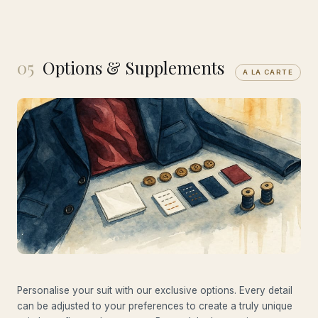
05
Options & Supplements
A LA CARTE
Personalise your suit with our exclusive options. Every detail
can be adjusted to your preferences to create a truly unique