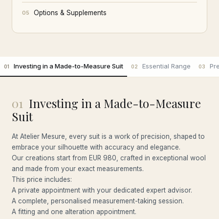
Options & Supplements
05
Investing in a Made-to-Measure Suit
Essential Range
Pr
01
02
03
01
Investing in a Made-to-Measure
Suit
At Atelier Mesure, every suit is a work of precision, shaped to
embrace your silhouette with accuracy and elegance.
Our creations start from EUR 980, crafted in exceptional wool
and made from your exact measurements.
This price includes:
A private appointment with your dedicated expert advisor.
A complete, personalised measurement-taking session.
A fitting and one alteration appointment.