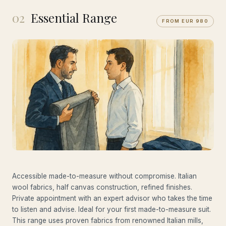
02
Essential Range
FROM EUR 980
Accessible made-to-measure without compromise. Italian
wool fabrics, half canvas construction, refined finishes.
Private appointment with an expert advisor who takes the time
to listen and advise. Ideal for your first made-to-measure suit.
This range uses proven fabrics from renowned Italian mills,