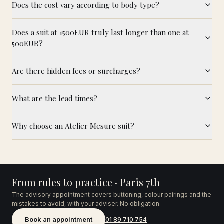
Does the cost vary according to body type?
Does a suit at 1500EUR truly last longer than one at
500EUR?
Are there hidden fees or surcharges?
What are the lead times?
Why choose an Atelier Mesure suit?
From rules to practice · Paris 7th
The advisory appointment covers buttoning, colour pairings and the
mistakes to avoid, with your adviser. No obligation.
Book an appointment
01 89 710 754