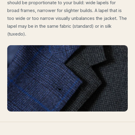
should be proportionate to your build: wide lapels for
broad frames, narrower for slighter builds. A lapel that is
too wide or too narrow visually unbalances the jacket. The
lapel may be in the same fabric (standard) or in silk
(tuxedo).