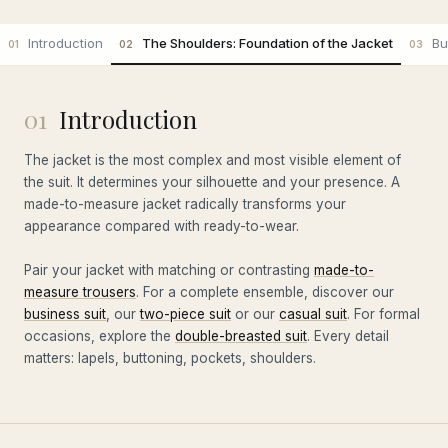
Introduction
The Shoulders: Foundation of the Jacket
Bu
01
02
03
01
Introduction
The jacket is the most complex and most visible element of
the suit. It determines your silhouette and your presence. A
made-to-measure jacket radically transforms your
appearance compared with ready-to-wear.
Pair your jacket with matching or contrasting
made-to-
measure trousers
. For a complete ensemble, discover our
business suit
, our
two-piece suit
or our
casual suit
. For formal
occasions, explore the
double-breasted suit
. Every detail
matters: lapels, buttoning, pockets, shoulders.