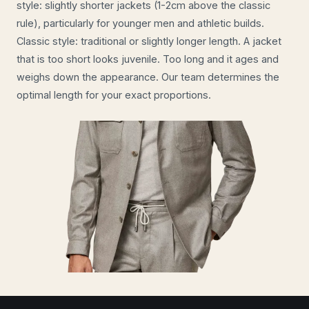
style: slightly shorter jackets (1-2cm above the classic
rule), particularly for younger men and athletic builds.
Classic style: traditional or slightly longer length. A jacket
that is too short looks juvenile. Too long and it ages and
weighs down the appearance. Our team determines the
optimal length for your exact proportions.