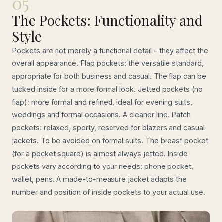
05
The Pockets: Functionality and
Style
Pockets are not merely a functional detail - they affect the
overall appearance. Flap pockets: the versatile standard,
appropriate for both business and casual. The flap can be
tucked inside for a more formal look. Jetted pockets (no
flap): more formal and refined, ideal for evening suits,
weddings and formal occasions. A cleaner line. Patch
pockets: relaxed, sporty, reserved for blazers and casual
jackets. To be avoided on formal suits. The breast pocket
(for a pocket square) is almost always jetted. Inside
pockets vary according to your needs: phone pocket,
wallet, pens. A made-to-measure jacket adapts the
number and position of inside pockets to your actual use.