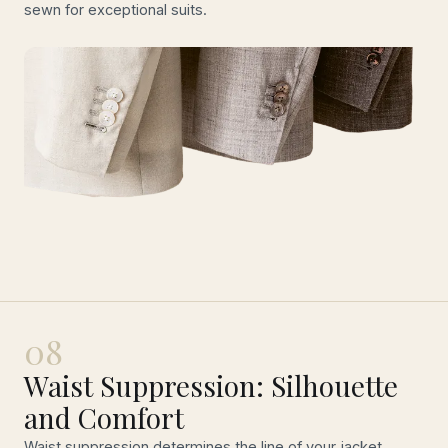
sewn for exceptional suits.
08
Waist Suppression: Silhouette
and Comfort
Waist suppression determines the line of your jacket.