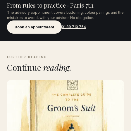
From rules to practice · Paris 7th
The advisory appointment covers buttoning, colour pairings and the
mistakes to avoid, with your adviser. No obligation.
Book an appointment
01 89 710 754
FURTHER READING
Continue
reading.