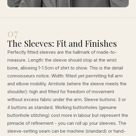
07
The Sleeves: Fit and Finishes
Perfectly fitted sleeves are the hallmark of made-to-
measure. Length: the sleeve should stop at the wrist
bone, allowing 1-1.5cm of shirt to show. This is the detail
connoisseurs notice. Width: fitted yet permitting full arm
and elbow mobility. Armhole (where the sleeve meets the
shoulder): high and fitted for freedom of movement
without excess fabric under the arm. Sleeve buttons: 3 or
4 buttons as standard. Working buttonholes (genuine
buttonhole stitching) cost more in labour but represent the
pinnacle of refinement - you can roll up your sleeves. The
sleeve-setting seam can be machine (standard) or hand-