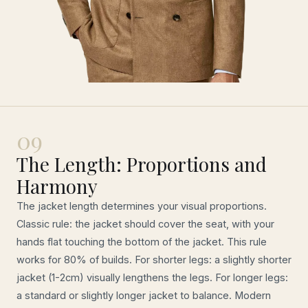
09
The Length: Proportions and
Harmony
The jacket length determines your visual proportions.
Classic rule: the jacket should cover the seat, with your
hands flat touching the bottom of the jacket. This rule
works for 80% of builds. For shorter legs: a slightly shorter
jacket (1-2cm) visually lengthens the legs. For longer legs:
a standard or slightly longer jacket to balance. Modern