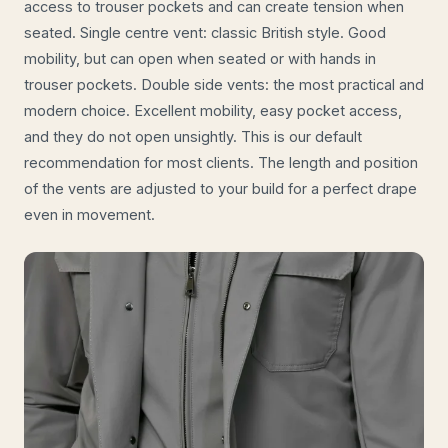
access to trouser pockets and can create tension when
seated. Single centre vent: classic British style. Good
mobility, but can open when seated or with hands in
trouser pockets. Double side vents: the most practical and
modern choice. Excellent mobility, easy pocket access,
and they do not open unsightly. This is our default
recommendation for most clients. The length and position
of the vents are adjusted to your build for a perfect drape
even in movement.