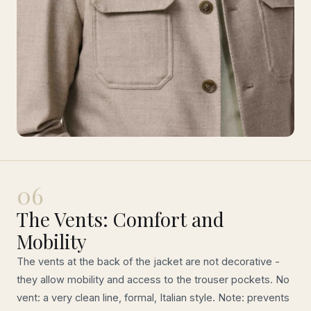
06
The Vents: Comfort and
Mobility
The vents at the back of the jacket are not decorative -
they allow mobility and access to the trouser pockets. No
vent: a very clean line, formal, Italian style. Note: prevents