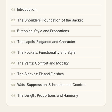
Introduction
01
The Shoulders: Foundation of the Jacket
02
Buttoning: Style and Proportions
03
The Lapels: Elegance and Character
04
The Pockets: Functionality and Style
05
The Vents: Comfort and Mobility
06
The Sleeves: Fit and Finishes
07
Waist Suppression: Silhouette and Comfort
08
The Length: Proportions and Harmony
09