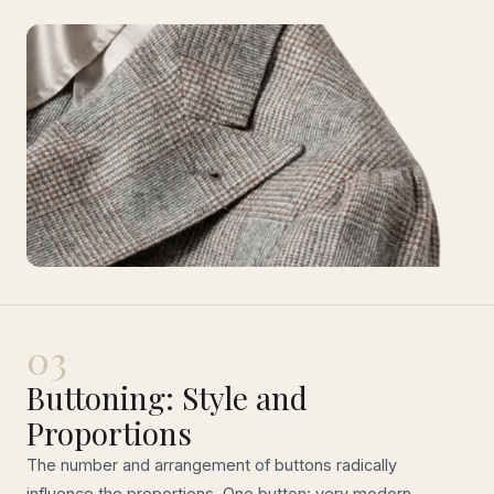
03
Buttoning: Style and
Proportions
The number and arrangement of buttons radically
influence the proportions. One button: very modern,