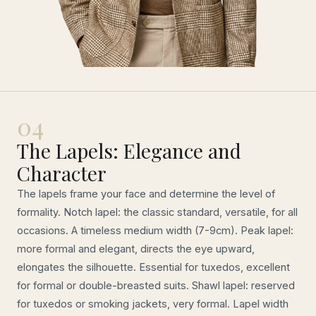
04
The Lapels: Elegance and
Character
The lapels frame your face and determine the level of
formality. Notch lapel: the classic standard, versatile, for all
occasions. A timeless medium width (7-9cm). Peak lapel:
more formal and elegant, directs the eye upward,
elongates the silhouette. Essential for tuxedos, excellent
for formal or double-breasted suits. Shawl lapel: reserved
for tuxedos or smoking jackets, very formal. Lapel width