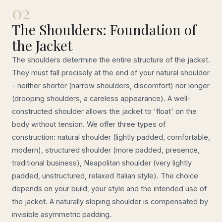
02
The Shoulders: Foundation of
the Jacket
The shoulders determine the entire structure of the jacket.
They must fall precisely at the end of your natural shoulder
- neither shorter (narrow shoulders, discomfort) nor longer
(drooping shoulders, a careless appearance). A well-
constructed shoulder allows the jacket to 'float' on the
body without tension. We offer three types of
construction: natural shoulder (lightly padded, comfortable,
modern), structured shoulder (more padded, presence,
traditional business), Neapolitan shoulder (very lightly
padded, unstructured, relaxed Italian style). The choice
depends on your build, your style and the intended use of
the jacket. A naturally sloping shoulder is compensated by
invisible asymmetric padding.