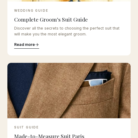
WEDDING GUIDE
Complete Groom's Suit Guide
Discover all the secrets to choosing the perfect suit that
will make you the most elegant groom.
Read more
SUIT GUIDE
Made-to-Measure Suit Paris