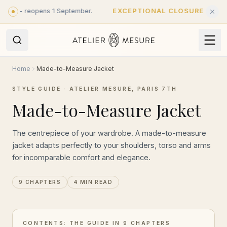
Skip to main content
st - reopens 1 September.
EXCEPTIONAL CLOSURE
·
Closed u
Home
Made-to-Measure Jacket
STYLE GUIDE · ATELIER MESURE, PARIS 7TH
Made-to-Measure Jacket
The centrepiece of your wardrobe. A made-to-measure
jacket adapts perfectly to your shoulders, torso and arms
for incomparable comfort and elegance.
9 CHAPTERS
4 MIN READ
CONTENTS: THE GUIDE IN 9 CHAPTERS