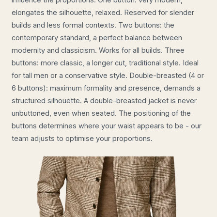
elongates the silhouette, relaxed. Reserved for slender
builds and less formal contexts. Two buttons: the
contemporary standard, a perfect balance between
modernity and classicism. Works for all builds. Three
buttons: more classic, a longer cut, traditional style. Ideal
for tall men or a conservative style. Double-breasted (4 or
6 buttons): maximum formality and presence, demands a
structured silhouette. A double-breasted jacket is never
unbuttoned, even when seated. The positioning of the
buttons determines where your waist appears to be - our
team adjusts to optimise your proportions.