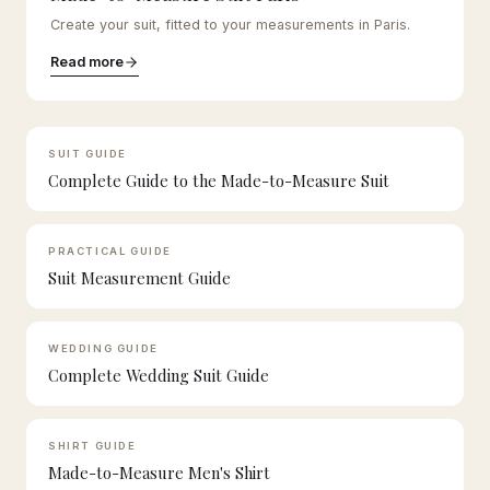
Create your suit, fitted to your measurements in Paris.
Read more
SUIT GUIDE
Complete Guide to the Made-to-Measure Suit
PRACTICAL GUIDE
Suit Measurement Guide
WEDDING GUIDE
Complete Wedding Suit Guide
SHIRT GUIDE
Made-to-Measure Men's Shirt