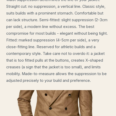
Straight cut: no suppression, a vertical line. Classic style,
suits builds with a prominent stomach. Comfortable but
can lack structure. Semi-fitted: slight suppression (2-3cm
per side), a modern line without excess. The best
compromise for most builds - elegant without being tight.
Fitted: marked suppression (4-5cm per side), a very
close-fitting line. Reserved for athletic builds and a
contemporary style. Take care not to overdo it: a jacket
that is too fitted pulls at the buttons, creates X-shaped
creases (a sign that the jacket is too small), and limits
mobility. Made-to-measure allows the suppression to be
adjusted precisely to your build and preference.