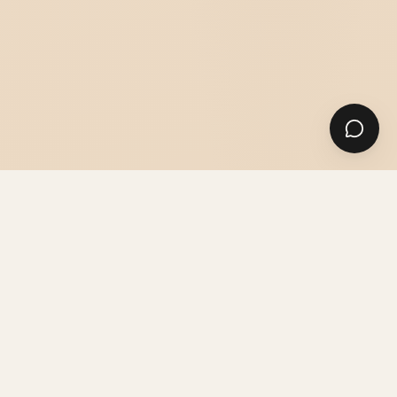
SUITS
SHIRTS & ACCESSORIES
GUIDES & ADVICE