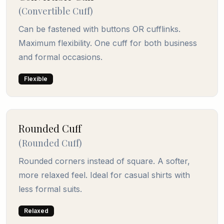
(
Convertible Cuff
)
Can be fastened with buttons OR cufflinks.
Maximum flexibility. One cuff for both business
and formal occasions.
Flexible
Rounded Cuff
(
Rounded Cuff
)
Rounded corners instead of square. A softer,
more relaxed feel. Ideal for casual shirts with
less formal suits.
Relaxed