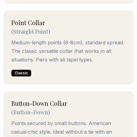
Point Collar
(
Straight Point
)
Medium-length points (6-8cm), standard spread.
The classic versatile collar that works in all
situations. Pairs with all lapel types.
Classic
Button-Down Collar
(
Button-Down
)
Points secured by small buttons. American
casual-chic style. Ideal without a tie with an