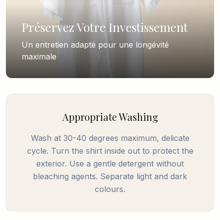
Préservez Votre Investissement
Un entretien adapté pour une longévité
maximale
Appropriate Washing
Wash at 30-40 degrees maximum, delicate
cycle. Turn the shirt inside out to protect the
exterior. Use a gentle detergent without
bleaching agents. Separate light and dark
colours.