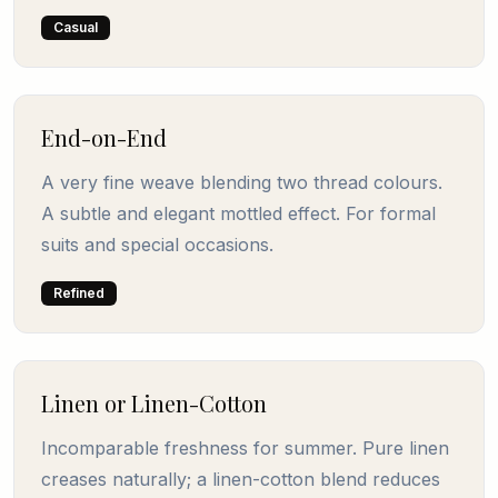
Casual
End-on-End
A very fine weave blending two thread colours.
A subtle and elegant mottled effect. For formal
suits and special occasions.
Refined
Linen or Linen-Cotton
Incomparable freshness for summer. Pure linen
creases naturally; a linen-cotton blend reduces