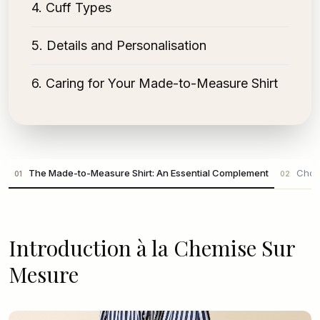
4
.
Cuff Types
5
.
Details and Personalisation
6
.
Caring for Your Made-to-Measure Shirt
The Made-to-Measure Shirt: An Essential Complement
Choos
01
02
Introduction à la Chemise Sur
Mesure