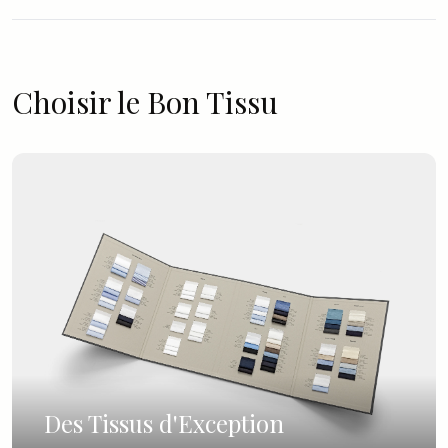
Choisir le Bon Tissu
Des Tissus d'Exception