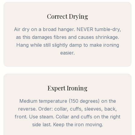
Correct Drying
Air dry on a broad hanger. NEVER tumble-dry,
as this damages fibres and causes shrinkage.
Hang while still slightly damp to make ironing
easier.
Expert Ironing
Medium temperature (150 degrees) on the
reverse. Order: collar, cuffs, sleeves, back,
front. Use steam. Collar and cuffs on the right
side last. Keep the iron moving.