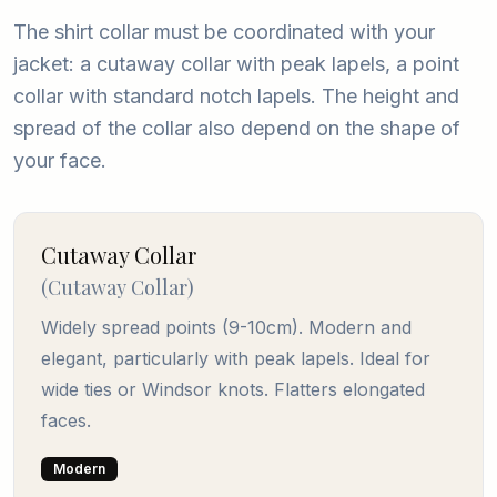
The shirt collar must be coordinated with your
jacket: a cutaway collar with peak lapels, a point
collar with standard notch lapels. The height and
spread of the collar also depend on the shape of
your face.
Cutaway Collar
(
Cutaway Collar
)
Widely spread points (9-10cm). Modern and
elegant, particularly with peak lapels. Ideal for
wide ties or Windsor knots. Flatters elongated
faces.
Modern