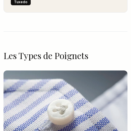
Tuxedo
Les Types de Poignets