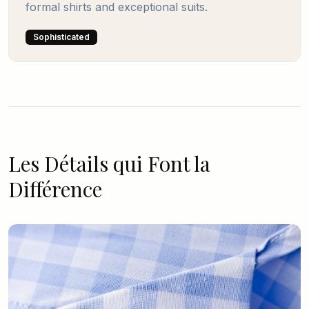
formal shirts and exceptional suits.
Sophisticated
Les Détails qui Font la
Différence