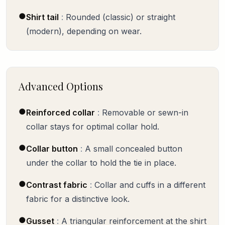
●
Shirt tail
:
Rounded (classic) or straight
(modern), depending on wear.
Advanced Options
●
Reinforced collar
:
Removable or sewn-in
collar stays for optimal collar hold.
●
Collar button
:
A small concealed button
under the collar to hold the tie in place.
●
Contrast fabric
:
Collar and cuffs in a different
fabric for a distinctive look.
●
Gusset
:
A triangular reinforcement at the shirt