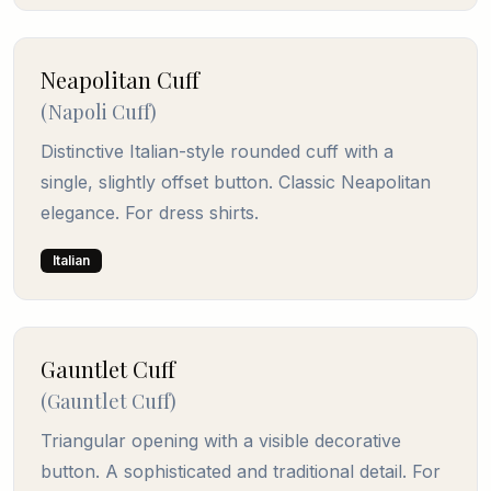
Neapolitan Cuff
(
Napoli Cuff
)
Distinctive Italian-style rounded cuff with a
single, slightly offset button. Classic Neapolitan
elegance. For dress shirts.
Italian
Gauntlet Cuff
(
Gauntlet Cuff
)
Triangular opening with a visible decorative
button. A sophisticated and traditional detail. For