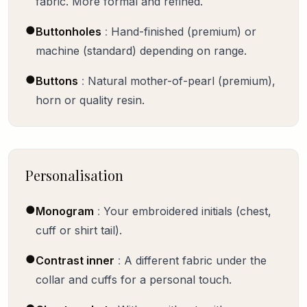
fabric. More formal and refined.
●
Buttonholes
:
Hand-finished (premium) or
machine (standard) depending on range.
●
Buttons
:
Natural mother-of-pearl (premium),
horn or quality resin.
Personalisation
●
Monogram
:
Your embroidered initials (chest,
cuff or shirt tail).
●
Contrast inner
:
A different fabric under the
collar and cuffs for a personal touch.