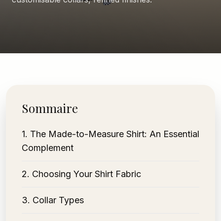
Sommaire
1
.
The Made-to-Measure Shirt: An Essential
Complement
2
.
Choosing Your Shirt Fabric
3
.
Collar Types