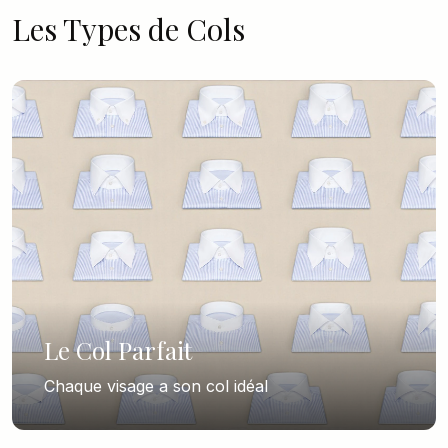
Les Types de Cols
Le Col Parfait
Chaque visage a son col idéal