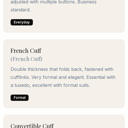
adjusted with multiple buttons. Business
standard.
Everyday
French Cuff
(
French Cuff
)
Double thickness that folds back, fastened with
cufflinks. Very formal and elegant. Essential with
a tuxedo, excellent with formal suits.
Formal
Convertible Cuff