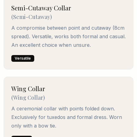
Semi-Cutaway Collar
(
Semi-Cutaway
)
A compromise between point and cutaway (8cm
spread). Versatile, works both formal and casual.
An excellent choice when unsure.
Versatile
Wing Collar
(
Wing Collar
)
A ceremonial collar with points folded down.
Exclusively for tuxedos and formal dress. Worn
only with a bow tie.