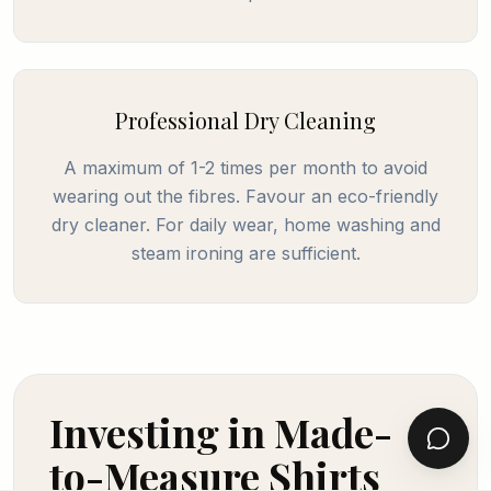
Professional Dry Cleaning
A maximum of 1-2 times per month to avoid
wearing out the fibres. Favour an eco-friendly
dry cleaner. For daily wear, home washing and
steam ironing are sufficient.
Investing in Made-
to-Measure Shirts