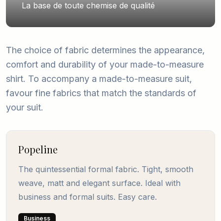
La base de toute chemise de qualité
The choice of fabric determines the appearance,
comfort and durability of your made-to-measure
shirt. To accompany a made-to-measure suit,
favour fine fabrics that match the standards of
your suit.
Popeline
The quintessential formal fabric. Tight, smooth
weave, matt and elegant surface. Ideal with
business and formal suits. Easy care.
Business