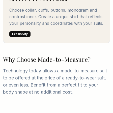
Choose collar, cuffs, buttons, monogram and
contrast inner. Create a unique shirt that reflects
your personality and coordinates with your suits.
Exclusivity
Why Choose Made-to-Measure?
Technology today allows a made-to-measure suit
to be offered at the price of a ready-to-wear suit,
or even less. Benefit from a perfect fit to your
body shape at no additional cost.