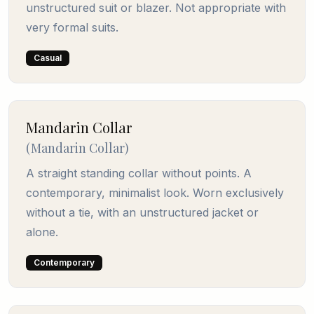
unstructured suit or blazer. Not appropriate with
very formal suits.
Casual
Mandarin Collar
(
Mandarin Collar
)
A straight standing collar without points. A
contemporary, minimalist look. Worn exclusively
without a tie, with an unstructured jacket or
alone.
Contemporary