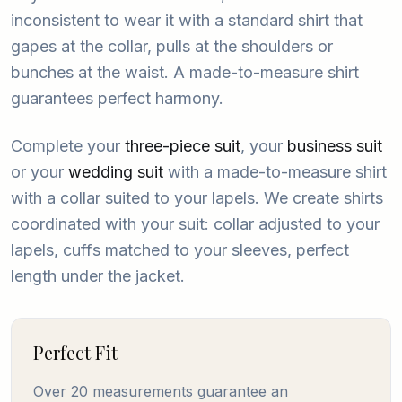
inconsistent to wear it with a standard shirt that
gapes at the collar, pulls at the shoulders or
bunches at the waist. A made-to-measure shirt
guarantees perfect harmony.
Complete your
three-piece suit
, your
business suit
or your
wedding suit
with a made-to-measure shirt
with a collar suited to your lapels. We create shirts
coordinated with your suit: collar adjusted to your
lapels, cuffs matched to your sleeves, perfect
length under the jacket.
Perfect Fit
Over 20 measurements guarantee an