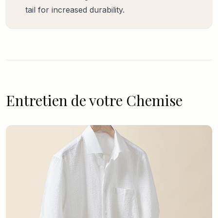
tail for increased durability.
Entretien de votre Chemise