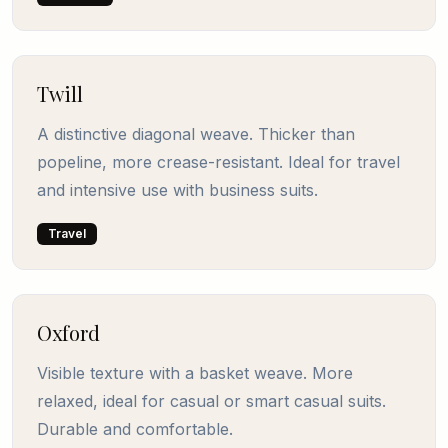
Twill
A distinctive diagonal weave. Thicker than
popeline, more crease-resistant. Ideal for travel
and intensive use with business suits.
Travel
Oxford
Visible texture with a basket weave. More
relaxed, ideal for casual or smart casual suits.
Durable and comfortable.