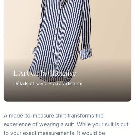
L'Art de la Chemise
Détails et savoir-faire artisanal
A made-to-measure shirt transforms the
experience of wearing a suit. While your suit is cut
to your exact measurements, it would be