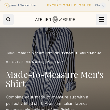
Skip to main content
opens 1 September.
EXCEPTIONAL CLOSURE
·
Closed until 31 
Home
Made-to-Measure Shirt Paris | Perfect Fit - Atelier Mesure
E
ATELIER MESURE, PARIS 7
Made-to-Measure Men's
Shirt
Complete your made-to-measure suit with a
perfectly fitted shirt. Premium Italian fabrics,
customisable collars, refined finishes.