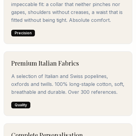
impeccable fit: a collar that neither pinches nor
gapes, shoulders without creases, a waist that is
fitted without being tight. Absolute comfort.
Precision
Premium Italian Fabrics
A selection of Italian and Swiss popelines,
oxfords and twills. 100% long-staple cotton, soft,
breathable and durable. Over 300 references.
Quality
Complete Personalisation