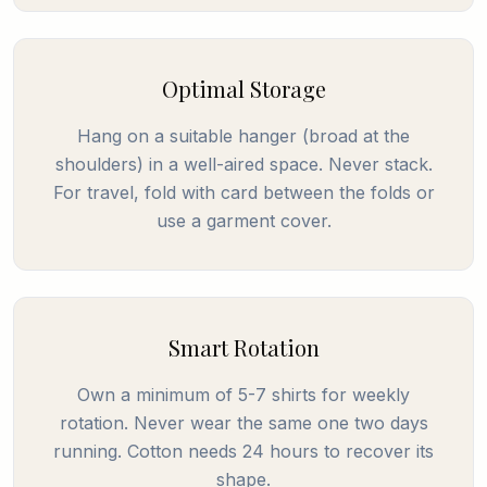
Optimal Storage
Hang on a suitable hanger (broad at the
shoulders) in a well-aired space. Never stack.
For travel, fold with card between the folds or
use a garment cover.
Smart Rotation
Own a minimum of 5-7 shirts for weekly
rotation. Never wear the same one two days
running. Cotton needs 24 hours to recover its
shape.