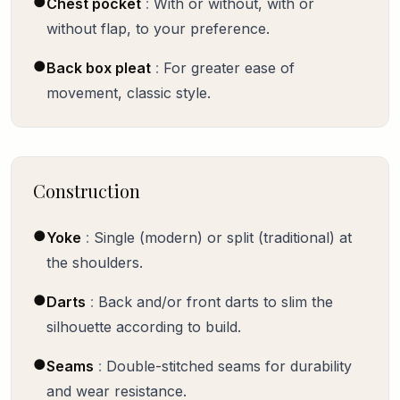
●
Chest pocket
:
With or without, with or
without flap, to your preference.
●
Back box pleat
:
For greater ease of
movement, classic style.
Construction
●
Yoke
:
Single (modern) or split (traditional) at
the shoulders.
●
Darts
:
Back and/or front darts to slim the
silhouette according to build.
●
Seams
:
Double-stitched seams for durability
and wear resistance.