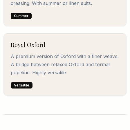
creasing. With summer or linen suits.
Summer
Royal Oxford
A premium version of Oxford with a finer weave.
A bridge between relaxed Oxford and formal
popeline. Highly versatile.
Versatile