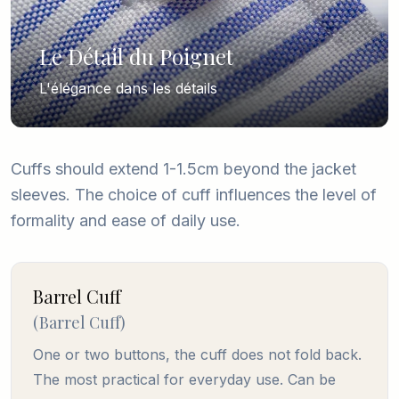
Le Détail du Poignet
L'élégance dans les détails
Cuffs should extend 1-1.5cm beyond the jacket
sleeves. The choice of cuff influences the level of
formality and ease of daily use.
Barrel Cuff
(
Barrel Cuff
)
One or two buttons, the cuff does not fold back.
The most practical for everyday use. Can be