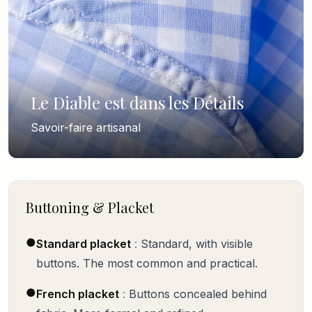
Le Diable est dans les Détails
Savoir-faire artisanal
Buttoning & Placket
●
Standard placket
:
Standard, with visible
buttons. The most common and practical.
●
French placket
:
Buttons concealed behind