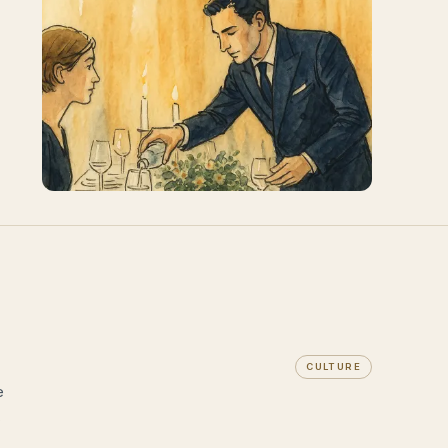
CULTURE
e
s