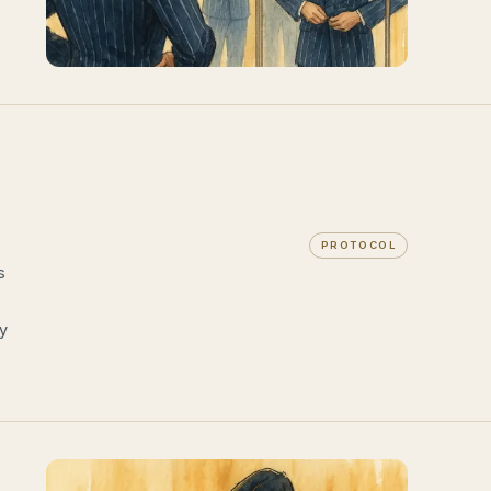
PROTOCOL
s
ry