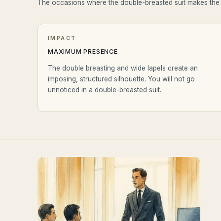
The occasions where the double-breasted suit makes th
IMPACT
MAXIMUM PRESENCE
The double breasting and wide lapels create an
imposing, structured silhouette. You will not go
unnoticed in a double-breasted suit.