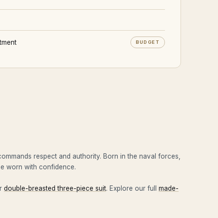
stment
BUDGET
 commands respect and authority. Born in the naval forces,
 be worn with confidence.
ur
double-breasted three-piece suit
. Explore our full
made-