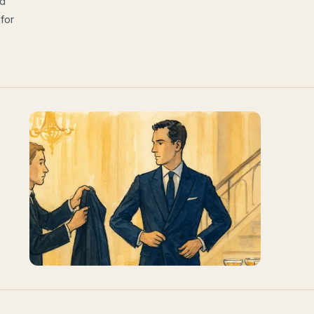
nd
 for