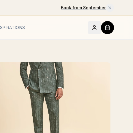
Book from September
NSPIRATIONS
BOOK AN A