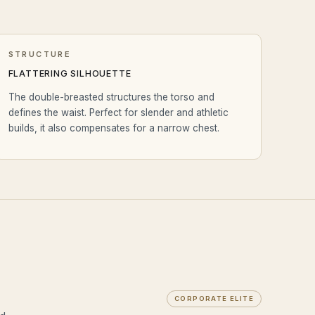
STRUCTURE
FLATTERING SILHOUETTE
The double-breasted structures the torso and
defines the waist. Perfect for slender and athletic
builds, it also compensates for a narrow chest.
CORPORATE ELITE