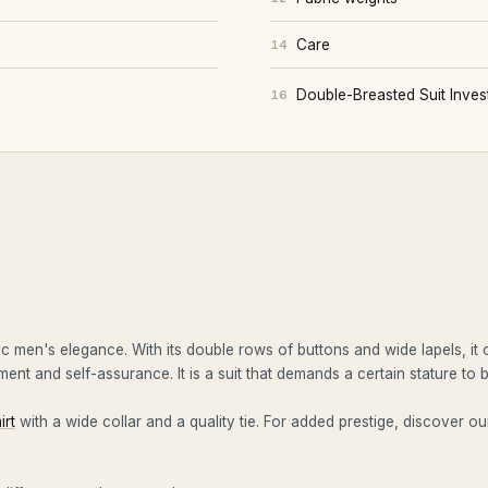
Care
14
Double-Breasted Suit Inve
16
ic men's elegance. With its double rows of buttons and wide lapels, it
ent and self-assurance. It is a suit that demands a certain stature to
irt
with a wide collar and a quality tie. For added prestige, discover o