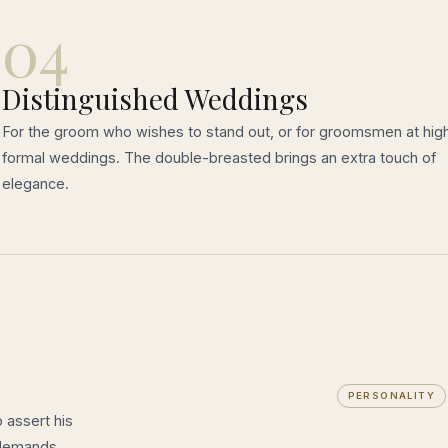
04
Distinguished Weddings
For the groom who wishes to stand out, or for groomsmen at high
formal weddings. The double-breasted brings an extra touch of
elegance.
PERSONALITY
 assert his
 demands