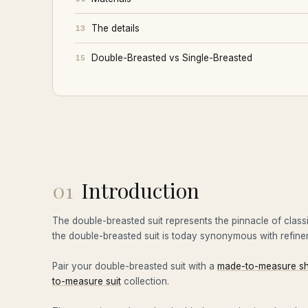
The details
13
Double-Breasted vs Single-Breasted
15
01
Introduction
The double-breasted suit represents the pinnacle of class
the double-breasted suit is today synonymous with refinem
Pair your double-breasted suit with a
made-to-measure sh
to-measure suit
collection.