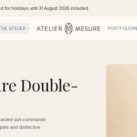
ed for holidays until 31 August 2026 included.
THE ATELIER
PORTFOLIO
I
re Double-
easted suit commands
pels and distinctive