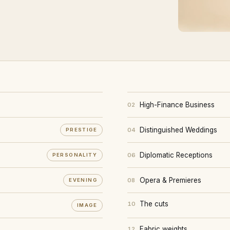
High-Finance Business
02
Distinguished Weddings
04
PRESTIGE
Diplomatic Receptions
06
PERSONALITY
Opera & Premieres
08
EVENING
The cuts
10
IMAGE
Fabric weights
12