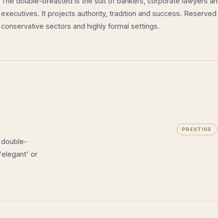
The double-breasted is the suit of bankers, corporate lawyers a
executives. It projects authority, tradition and success. Reserved
conservative sectors and highly formal settings.
PRESTIGE
e double-
'elegant' or