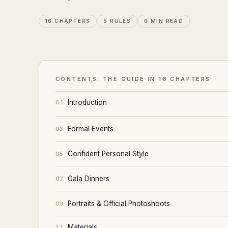
16 CHAPTERS
5 RULES
6 MIN READ
CONTENTS: THE GUIDE IN 16 CHAPTERS
Introduction
01
Formal Events
03
Confident Personal Style
05
Gala Dinners
07
Portraits & Official Photoshoots
09
Materials
11