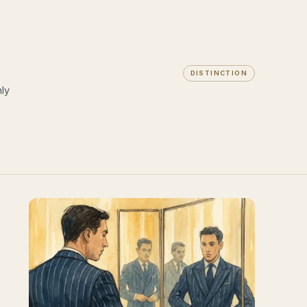
DISTINCTION
ly