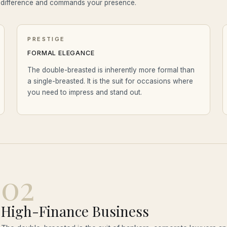
e difference and commands your presence.
PRESTIGE
FORMAL ELEGANCE
The double-breasted is inherently more formal than
a single-breasted. It is the suit for occasions where
you need to impress and stand out.
02
High-Finance Business