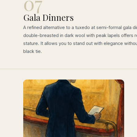
07
Gala Dinners
A refined alternative to a tuxedo at semi-formal gala di
double-breasted in dark wool with peak lapels offers 
stature. It allows you to stand out with elegance withou
black tie.