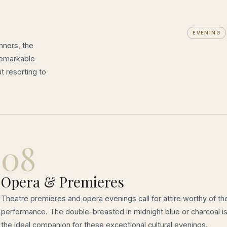
EVENING
nners, the
remarkable
t resorting to
08
Opera & Premieres
Theatre premieres and opera evenings call for attire worthy of th
performance. The double-breasted in midnight blue or charcoal i
the ideal companion for these exceptional cultural evenings.