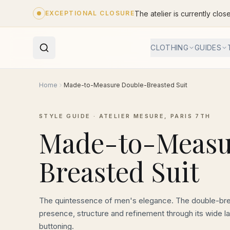
Skip to main content
The atelier is currently clos
EXCEPTIONAL CLOSURE
CLOTHING
GUIDES
Home
Made-to-Measure Double-Breasted Suit
STYLE GUIDE · ATELIER MESURE, PARIS 7TH
Made-to-Measu
Breasted Suit
The quintessence of men's elegance. The double-br
presence, structure and refinement through its wide la
buttoning.