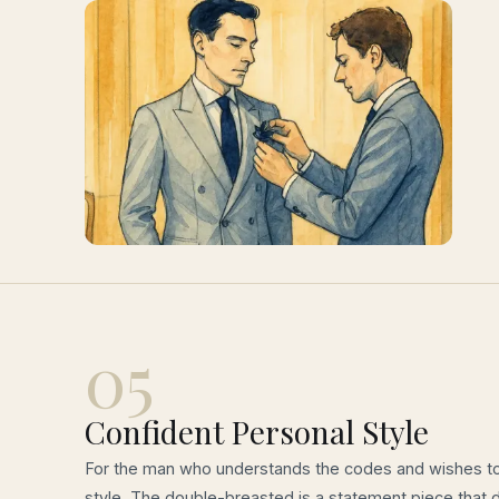
05
Confident Personal Style
For the man who understands the codes and wishes to
style. The double-breasted is a statement piece that