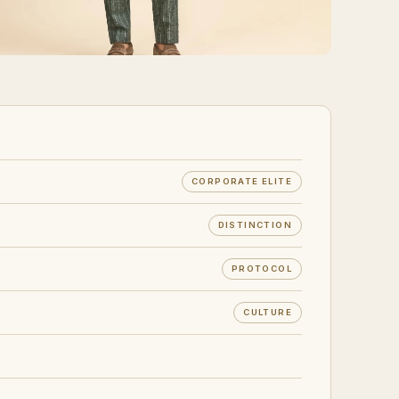
CORPORATE ELITE
DISTINCTION
PROTOCOL
CULTURE