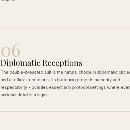
06
Diplomatic Receptions
The double-breasted suit is the natural choice in diplomatic circle
and at official receptions. Its buttoning projects authority and
respectability - qualities essential in protocol settings where eve
sartorial detail is a signal.