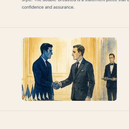
confidence and assurance.