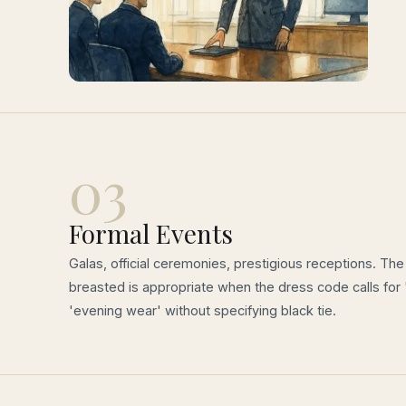
03
Formal Events
Galas, official ceremonies, prestigious receptions. Th
breasted is appropriate when the dress code calls for 
'evening wear' without specifying black tie.