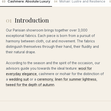
Cashmere: Absolute Luxury
Mohair: Lustre and Resilience
03
04
0
01
Introduction
Our Parisian showroom brings together over 3,000
exceptional fabrics. Each piece is born from a pursuit of
harmony between cloth, cut and movement. The fabrics
distinguish themselves through their hand, their fluidity and
their natural drape.
According to the season and the spirit of the occasion, our
advisors guide you towards the ideal texture:
wool for
everyday elegance
, cashmere or mohair for the distinction of
a
wedding suit
or a
ceremony
,
linen for summer lightness
,
tweed for the depth of autumn
.