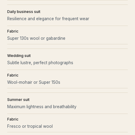
Daily business suit
Resilience and elegance for frequent wear
Fabric
Super 130s wool or gabardine
Wedding suit
Subtle lustre, perfect photographs
Fabric
Wool-mohair or Super 150s
Summer suit
Maximum lightness and breathability
Fabric
Fresco or tropical wool