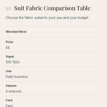
10
Suit Fabric Comparison Table
Choose the fabric suited to your use and your budget
Worsted Wool
Price
££
Super
100-120s
Use
Daily business
Season
4 seasons
Care
Easy