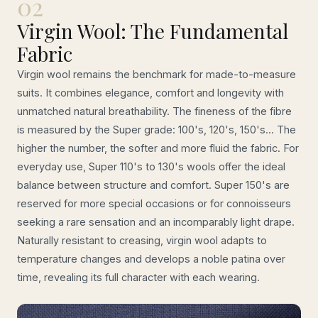
02
Virgin Wool: The Fundamental
Fabric
Virgin wool remains the benchmark for made-to-measure
suits. It combines elegance, comfort and longevity with
unmatched natural breathability. The fineness of the fibre
is measured by the Super grade: 100's, 120's, 150's... The
higher the number, the softer and more fluid the fabric. For
everyday use, Super 110's to 130's wools offer the ideal
balance between structure and comfort. Super 150's are
reserved for more special occasions or for connoisseurs
seeking a rare sensation and an incomparably light drape.
Naturally resistant to creasing, virgin wool adapts to
temperature changes and develops a noble patina over
time, revealing its full character with each wearing.