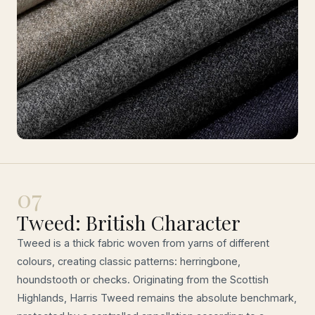
07
Tweed: British Character
Tweed is a thick fabric woven from yarns of different
colours, creating classic patterns: herringbone,
houndstooth or checks. Originating from the Scottish
Highlands, Harris Tweed remains the absolute benchmark,