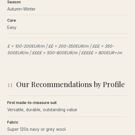
Season
Autumn-Winter
Care
Easy
£ = 100-200EUR/m | ££ = 200-350EUR/m | £££ = 350-
500EUR/m | ££££ = 500-800EUR/m | £££££ = 800EUR+/m
11
Our Recommendations by Profile
First made-to-measure suit
Versatile, durable, outstanding value
Fabric
Super 120s navy or grey wool