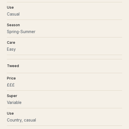
Use
Casual
Season
Spring-Summer
Care
Easy
Tweed
Price
£££
Super
Variable
Use
Country, casual