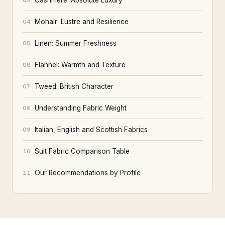
Cashmere: Absolute Luxury
03
Mohair: Lustre and Resilience
04
Linen: Summer Freshness
05
Flannel: Warmth and Texture
06
Tweed: British Character
07
Understanding Fabric Weight
08
Italian, English and Scottish Fabrics
09
Suit Fabric Comparison Table
10
Our Recommendations by Profile
11