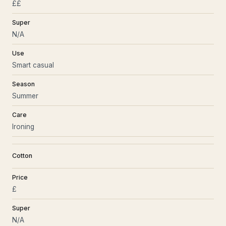
££
Super
N/A
Use
Smart casual
Season
Summer
Care
Ironing
Cotton
Price
£
Super
N/A