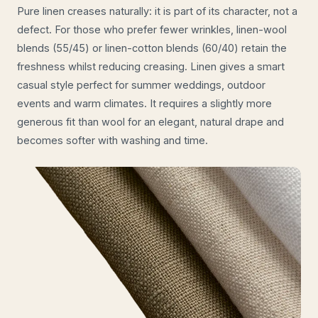
Pure linen creases naturally: it is part of its character, not a
defect. For those who prefer fewer wrinkles, linen-wool
blends (55/45) or linen-cotton blends (60/40) retain the
freshness whilst reducing creasing. Linen gives a smart
casual style perfect for summer weddings, outdoor
events and warm climates. It requires a slightly more
generous fit than wool for an elegant, natural drape and
becomes softer with washing and time.