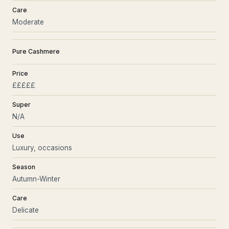
Care
Moderate
Pure Cashmere
Price
£££££
Super
N/A
Use
Luxury, occasions
Season
Autumn-Winter
Care
Delicate