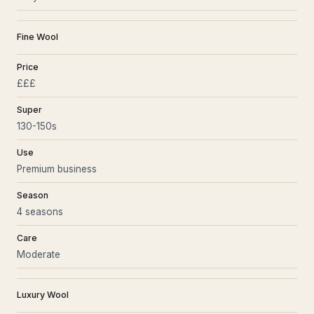
Fine Wool
Price
£££
Super
130-150s
Use
Premium business
Season
4 seasons
Care
Moderate
Luxury Wool