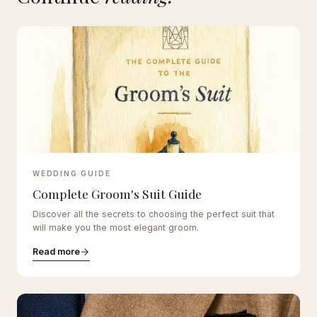
WEDDING GUIDE
Complete Groom's Suit Guide
Discover all the secrets to choosing the perfect suit that
will make you the most elegant groom.
Read more