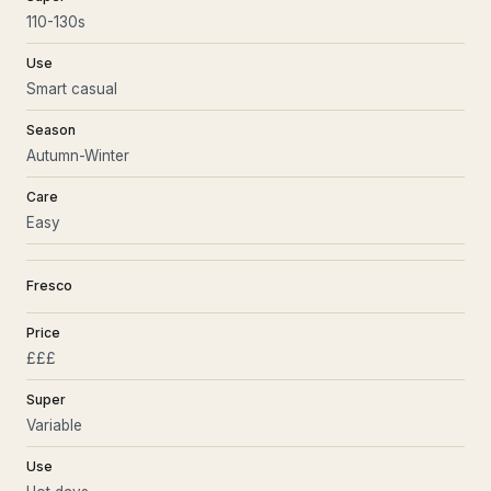
110-130s
Use
Smart casual
Season
Autumn-Winter
Care
Easy
Fresco
Price
£££
Super
Variable
Use