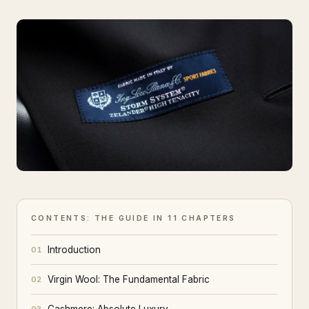
CONTENTS: THE GUIDE IN 11 CHAPTERS
Introduction
01
Virgin Wool: The Fundamental Fabric
02