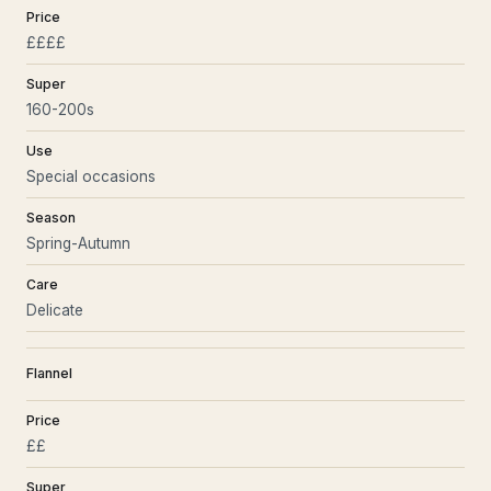
Price
££££
Super
160-200s
Use
Special occasions
Season
Spring-Autumn
Care
Delicate
Flannel
Price
££
Super