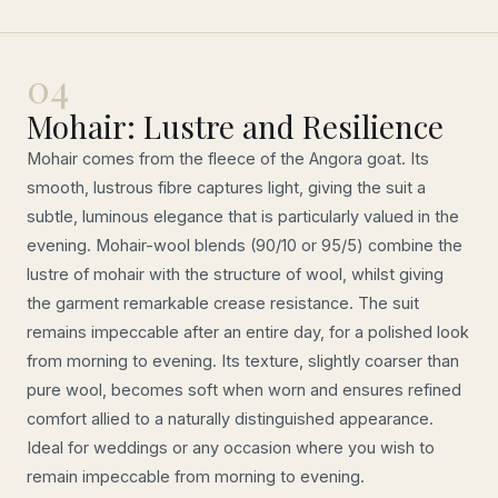
04
Mohair: Lustre and Resilience
Mohair comes from the fleece of the Angora goat. Its
smooth, lustrous fibre captures light, giving the suit a
subtle, luminous elegance that is particularly valued in the
evening. Mohair-wool blends (90/10 or 95/5) combine the
lustre of mohair with the structure of wool, whilst giving
the garment remarkable crease resistance. The suit
remains impeccable after an entire day, for a polished look
from morning to evening. Its texture, slightly coarser than
pure wool, becomes soft when worn and ensures refined
comfort allied to a naturally distinguished appearance.
Ideal for weddings or any occasion where you wish to
remain impeccable from morning to evening.