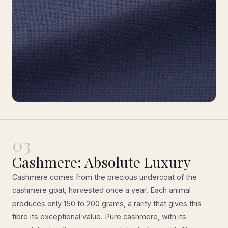
03
Cashmere: Absolute Luxury
Cashmere comes from the precious undercoat of the
cashmere goat, harvested once a year. Each animal
produces only 150 to 200 grams, a rarity that gives this
fibre its exceptional value. Pure cashmere, with its