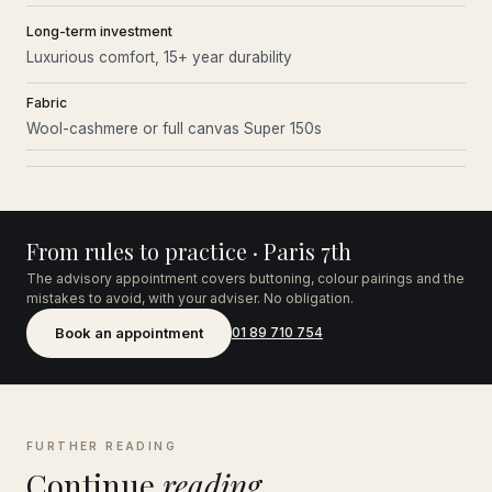
Long-term investment
Luxurious comfort, 15+ year durability
Fabric
Wool-cashmere or full canvas Super 150s
From rules to practice · Paris 7th
The advisory appointment covers buttoning, colour pairings and the
mistakes to avoid, with your adviser. No obligation.
Book an appointment
01 89 710 754
FURTHER READING
Continue
reading.