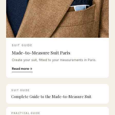
SUIT GUIDE
Made-to-Measure Suit Paris
Create your suit, fitted to your measurements in Paris.
Read more
SUIT GUIDE
Complete Guide to the Made-to-Measure Suit
PRACTICAL GUIDE