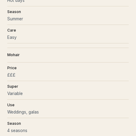
Hot days
Season
Summer
Care
Easy
Mohair
Price
£££
Super
Variable
Use
Weddings, galas
Season
4 seasons