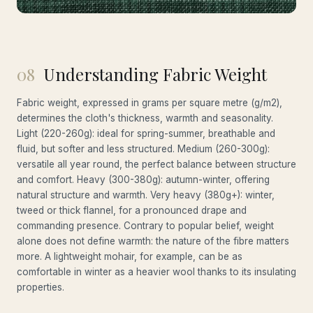
08
Understanding Fabric Weight
Fabric weight, expressed in grams per square metre (g/m2),
determines the cloth's thickness, warmth and seasonality.
Light (220-260g): ideal for spring-summer, breathable and
fluid, but softer and less structured. Medium (260-300g):
versatile all year round, the perfect balance between structure
and comfort. Heavy (300-380g): autumn-winter, offering
natural structure and warmth. Very heavy (380g+): winter,
tweed or thick flannel, for a pronounced drape and
commanding presence. Contrary to popular belief, weight
alone does not define warmth: the nature of the fibre matters
more. A lightweight mohair, for example, can be as
comfortable in winter as a heavier wool thanks to its insulating
properties.