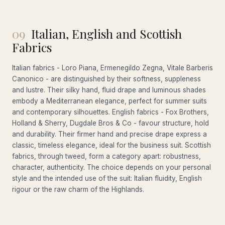
09
Italian, English and Scottish
Fabrics
Italian fabrics - Loro Piana, Ermenegildo Zegna, Vitale Barberis
Canonico - are distinguished by their softness, suppleness
and lustre. Their silky hand, fluid drape and luminous shades
embody a Mediterranean elegance, perfect for summer suits
and contemporary silhouettes. English fabrics - Fox Brothers,
Holland & Sherry, Dugdale Bros & Co - favour structure, hold
and durability. Their firmer hand and precise drape express a
classic, timeless elegance, ideal for the business suit. Scottish
fabrics, through tweed, form a category apart: robustness,
character, authenticity. The choice depends on your personal
style and the intended use of the suit: Italian fluidity, English
rigour or the raw charm of the Highlands.