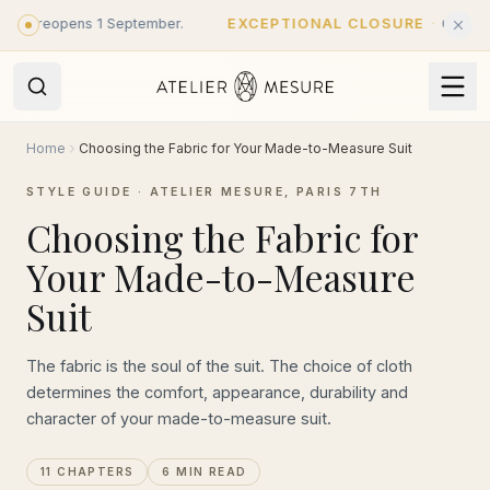
Skip to main content
- reopens 1 September.
EXCEPTIONAL CLOSURE
·
Closed until
Home
Choosing the Fabric for Your Made-to-Measure Suit
STYLE GUIDE · ATELIER MESURE, PARIS 7TH
Choosing the Fabric for
Your Made-to-Measure
Suit
The fabric is the soul of the suit. The choice of cloth
determines the comfort, appearance, durability and
character of your made-to-measure suit.
11 CHAPTERS
6 MIN READ