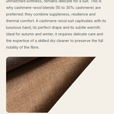
unmatched softness, remains delicate for a suit. This is
why cashmere-wool blends (10 to 30% cashmere) are
preferred: they combine suppleness, resilience and
thermal comfort. A cashmere-wool suit captivates with its
luxurious hand, its perfect drape and its subtle warmth.
Ideal for autumn and winter, it requires delicate care and
the expertise of a skilled dry cleaner to preserve the full
nobility of the fibre.