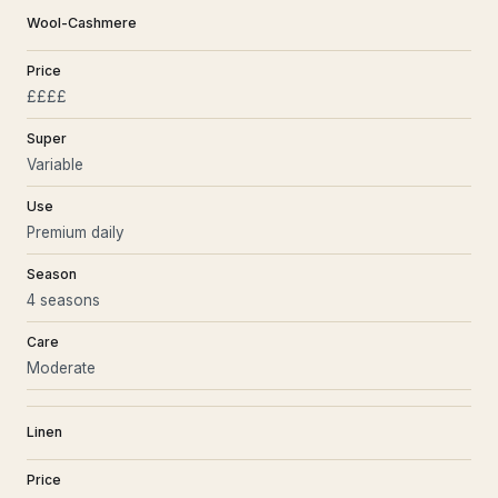
Wool-Cashmere
Price
££££
Super
Variable
Use
Premium daily
Season
4 seasons
Care
Moderate
Linen
Price