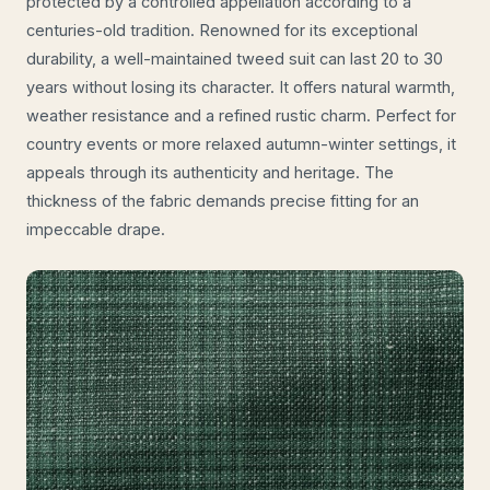
protected by a controlled appellation according to a
centuries-old tradition. Renowned for its exceptional
durability, a well-maintained tweed suit can last 20 to 30
years without losing its character. It offers natural warmth,
weather resistance and a refined rustic charm. Perfect for
country events or more relaxed autumn-winter settings, it
appeals through its authenticity and heritage. The
thickness of the fabric demands precise fitting for an
impeccable drape.