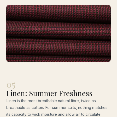
05
Linen: Summer Freshness
Linen is the most breathable natural fibre, twice as
breathable as cotton. For summer suits, nothing matches
its capacity to wick moisture and allow air to circulate.