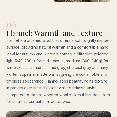
06
Flannel: Warmth and Texture
Flannel is a brushed wool that offers a soft, slightly napped
surface, providing natural warmth and a comfortable hand.
Ideal for autumn and winter, it comes in different weights:
light (240-280g) for mid-season, medium (300-340g) for
winter. Classic shades - mid grey, charcoal grey and navy
- often appear in matte plains, giving the suit a noble and
timeless appearance. Flannel ages beautifully: its texture
improves over time. Its slightly more relaxed style
compared to classic worsted wool makes it the ideal cloth
for smart casual autumn-winter wear.