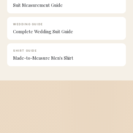
Suit Measurement Guide
WEDDING GUIDE
Complete Wedding Suit Guide
SHIRT GUIDE
Made-to-Measure Men's Shirt